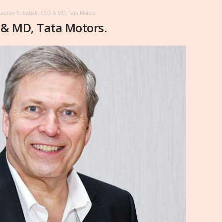
enter Butschek, CEO & MD, Tata Motors.
& MD, Tata Motors.