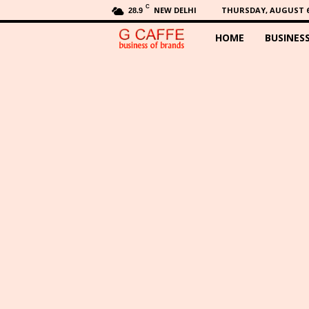
C
NEW DELHI
THURSDAY, AUGUST 6,
28.9
HOME
BUSINES
G
C
a
f
f
e