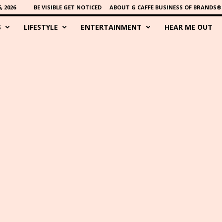
 2026
BE VISIBLE GET NOTICED
ABOUT G CAFFE BUSINESS OF BRANDS®
S
LIFESTYLE
ENTERTAINMENT
HEAR ME OUT