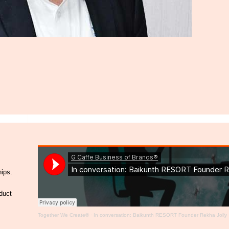
hips.
duct
Together We Create®
·
In conversation: Baikunth RESORT Founder Rekha Jolly