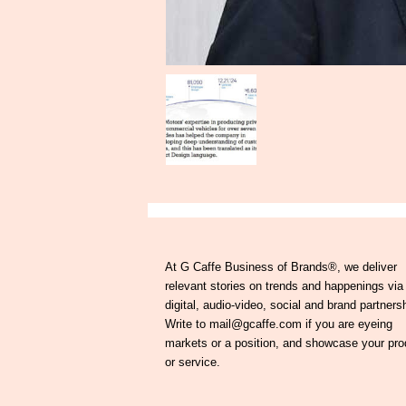
At G Caffe Business of Brands®, we deliver
relevant stories on trends and happenings via
digital, audio-video, social and brand partners
Write to mail@gcaffe.com if you are eyeing
markets or a position, and showcase your pro
or service.