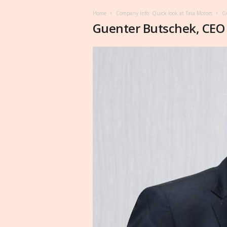
Home
Company Info: Quick look at Tata Motors
Gu
Guenter Butschek, CEO 