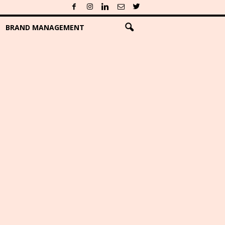
BRAND MANAGEMENT