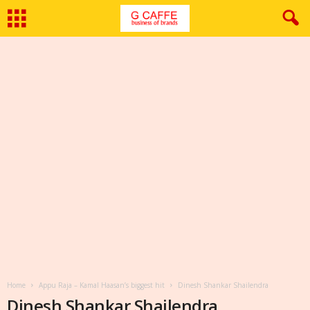
Home
Appu Raja – Kamal Haasan’s biggest hit
Dinesh Shankar Shailendra
Dinesh Shankar Shailendra