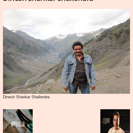
Dinesh Shankar Shailendra