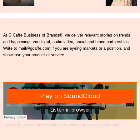
At G Caffe Business of Brands®, we deliver relevant stories on trends
and happenings via digital, audio-video, social and brand partnerships.
Write to mail@gcaffe.com if you are eyeing markets or a position, and
showcase your product or service.
Together We Create®
·
In conversation: Baikunth RESORT Founder Rekha Jolly