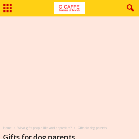
Home
What gifts people like and appreciate?
Gifts for dog parents
Gifts for dog parents