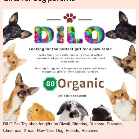
DILO Pet Toy shop for gifts on Diwali, Birthday, Dushara, Dussera,
Christmas, Xmas, New Year, Dog, Friends, Relatives