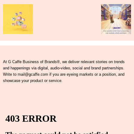
At G Caffe Business of Brands®, we deliver relevant stories on trends
and happenings via digital, audio-video, social and brand partnerships.
Write to mail@gcaffe.com if you are eyeing markets or a position, and
showcase your product or service.