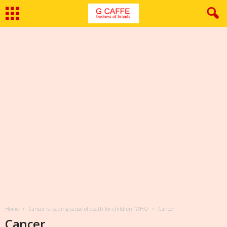
Home
Cancer is leading cause of death for children: WHO
Cancer
Cancer