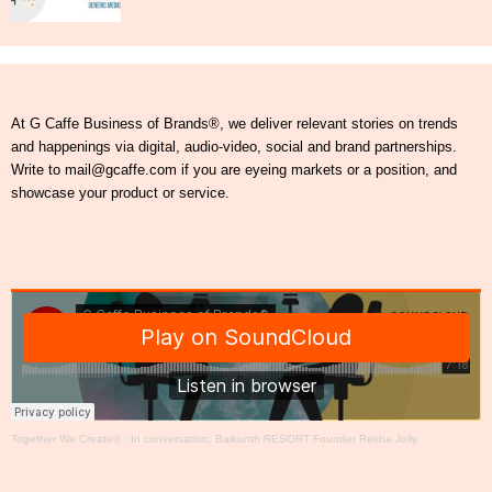
At G Caffe Business of Brands®, we deliver relevant stories on trends
and happenings via digital, audio-video, social and brand partnerships.
Write to mail@gcaffe.com if you are eyeing markets or a position, and
showcase your product or service.
Together We Create®
·
In conversation: Baikunth RESORT Founder Rekha Jolly