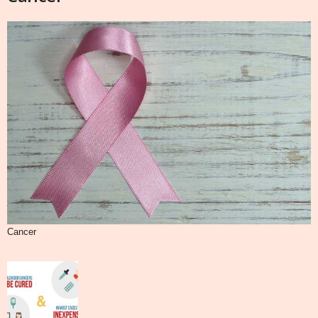
Cancer