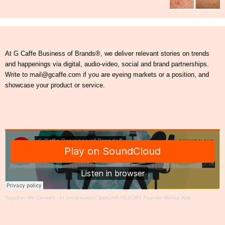
At G Caffe Business of Brands®, we deliver relevant stories on trends
and happenings via digital, audio-video, social and brand partnerships.
Write to mail@gcaffe.com if you are eyeing markets or a position, and
showcase your product or service.
Together We Create®
·
In conversation: Baikunth RESORT Founder Rekha Jolly