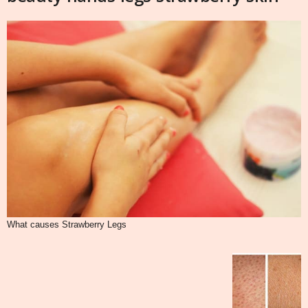
What causes Strawberry Legs