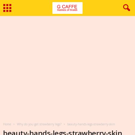
Home
Why do you get strawberry legs?
beauty-hands-legs-strawberry-skin
beauty-hands-legs-strawberry-skin