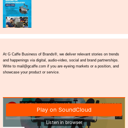
At G Caffe Business of Brands®, we deliver relevant stories on trends
and happenings via digital, audio-video, social and brand partnerships.
Write to mail@gcaffe.com if you are eyeing markets or a position, and
showcase your product or service.