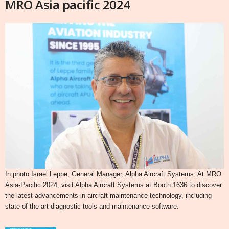
MRO Asia pacific 2024
In photo Israel Leppe, General Manager, Alpha Aircraft Systems. At MRO
Asia-Pacific 2024, visit Alpha Aircraft Systems at Booth 1636 to discover
the latest advancements in aircraft maintenance technology, including
state-of-the-art diagnostic tools and maintenance software.