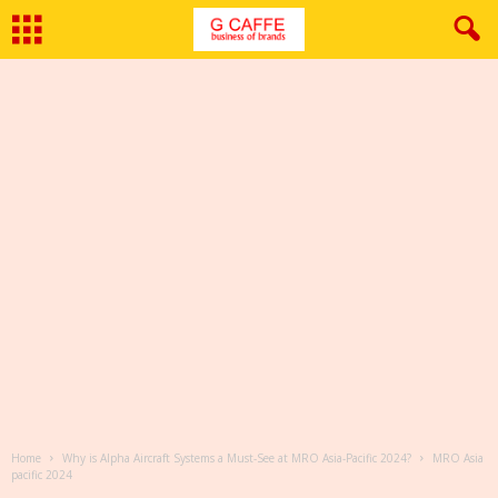
Home
Why is Alpha Aircraft Systems a Must-See at MRO Asia-Pacific 2024?
MRO Asia
pacific 2024