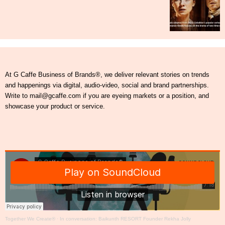
At G Caffe Business of Brands®, we deliver relevant stories on trends
and happenings via digital, audio-video, social and brand partnerships.
Write to mail@gcaffe.com if you are eyeing markets or a position, and
showcase your product or service.
Together We Create®
·
In conversation: Baikunth RESORT Founder Rekha Jolly