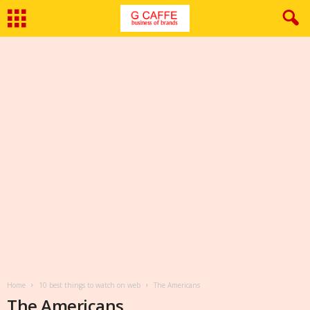
Home
10 best things to watch on web
The Americans
The Americans