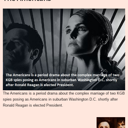
The Americans is a period drama about the complex marriage of two KGB
spies posing as Americans in suburban Washington D.C. shortly after
Ronald Reagan is elected President.