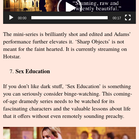
Player
00:00
00:17
The mini-series is brilliantly shot and edited and Adams’
performance further elevates it. ‘Sharp Objects’ is not
meant for the faint hearted. It is currently streaming on
Hotstar.
Sex Education
If you don’t like dark stuff, ‘Sex Education’ is something
you can seriously consider binge-watching. This coming-
of-age dramedy series needs to be watched for its
fascinating characters and the valuable lessons about life
that it offers without even remotely sounding preachy.