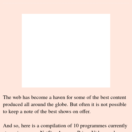
The web has become a haven for some of the best content
produced all around the globe. But often it is not possible
to keep a note of the best shows on offer.
And so, here is a compilation of 10 programmes currently