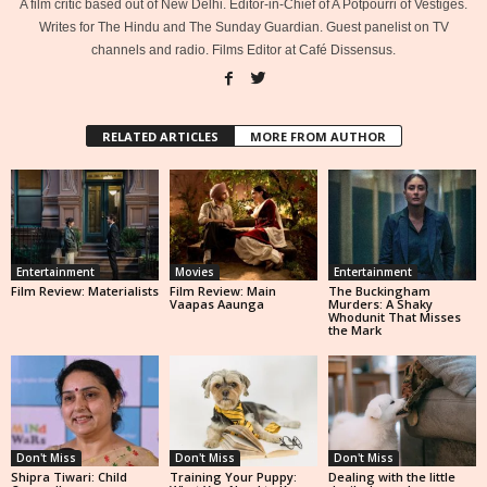
A film critic based out of New Delhi. Editor-in-Chief of A Potpourri of Vestiges.
Writes for The Hindu and The Sunday Guardian. Guest panelist on TV
channels and radio. Films Editor at Café Dissensus.
RELATED ARTICLES
MORE FROM AUTHOR
Entertainment
Movies
Entertainment
Film Review: Materialists
Film Review: Main
The Buckingham
Vaapas Aaunga
Murders: A Shaky
Whodunit That Misses
the Mark
Don't Miss
Don't Miss
Don't Miss
Shipra Tiwari: Child
Training Your Puppy:
Dealing with the little