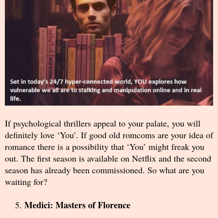
If psychological thrillers appeal to your palate, you will
definitely love ‘You’. If good old romcoms are your idea of
romance there is a possibility that ‘You’ might freak you
out. The first season is available on Netflix and the second
season has already been commissioned. So what are you
waiting for?
Medici: Masters of Florence