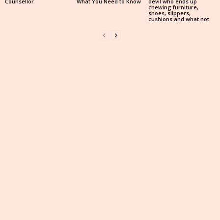
Counsellor
What You Need to Know
devil who ends up
chewing furniture,
shoes, slippers,
cushions and what not