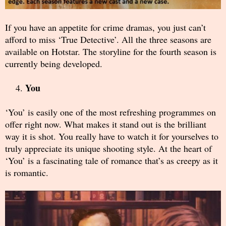
If you have an appetite for crime dramas, you just can’t
afford to miss ‘True Detective’. All the three seasons are
available on Hotstar. The storyline for the fourth season is
currently being developed.
You
‘You’ is easily one of the most refreshing programmes on
offer right now. What makes it stand out is the brilliant
way it is shot. You really have to watch it for yourselves to
truly appreciate its unique shooting style. At the heart of
‘You’ is a fascinating tale of romance that’s as creepy as it
is romantic.