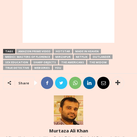
TAGS
AMAZON PRIME VIDEO
HOTSTAR
MADE IN HEAVEN
MEDICI: MASTERS OF FLORENCE
MIRZAPUR
NETFLIX
OUTLANDER
SEX EDUCATION
SHARP OBJECTS
THE AMERICANS
THE WIDOW
TRUE DETECTIVE
WEBSERIES
YOU
Share
Murtaza Ali Khan