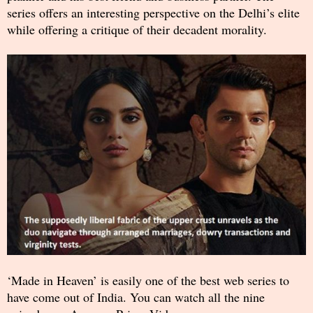
series offers an interesting perspective on the Delhi’s elite
while offering a critique of their decadent morality.
‘Made in Heaven’ is easily one of the best web series to
have come out of India. You can watch all the nine