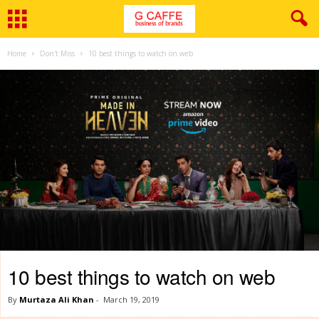
Home
Don't Miss
10 best things to watch on web
10 best things to watch on web
By
Murtaza Ali Khan
-
March 19, 2019