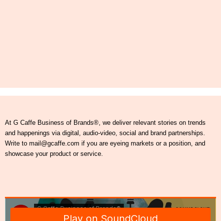
At G Caffe Business of Brands®, we deliver relevant stories on trends
and happenings via digital, audio-video, social and brand partnerships.
Write to mail@gcaffe.com if you are eyeing markets or a position, and
showcase your product or service.