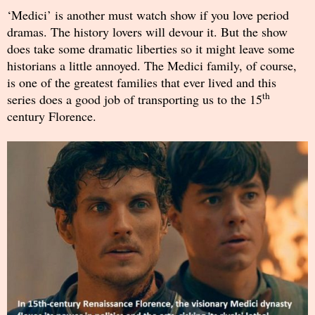
‘Medici’ is another must watch show if you love period
dramas. The history lovers will devour it. But the show
does take some dramatic liberties so it might leave some
historians a little annoyed. The Medici family, of course,
is one of the greatest families that ever lived and this
th
series does a good job of transporting us to the 15
century Florence.