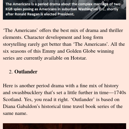
‘The Americans’ offers the best mix of drama and thriller
elements. Character development and long form
storytelling rarely get better than ‘The Americans’. All the
six seasons of this Emmy and Golden Globe winning
series are currently available on Hotstar.
Outlander
Here is another period drama with a fine mix of history
and swashbucklery that’s set a little further in time—1740s
Scotland. Yes, you read it right. ‘Outlander’ is based on
Diana Gabaldon’s historical time travel book series of the
same name.