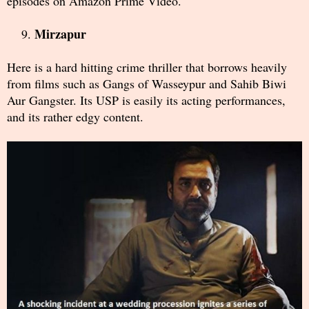
episodes on Amazon Prime Video.
Mirzapur
Here is a hard hitting crime thriller that borrows heavily
from films such as Gangs of Wasseypur and Sahib Biwi
Aur Gangster. Its USP is easily its acting performances,
and its rather edgy content.