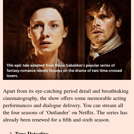
Apart from its eye-catching period detail and breathtaking
cinematography, the show offers some memorable acting
performances and dialogue delivery. You can stream all
the four seasons of ‘Outlander’ on Netflix. The series has
already been renewed for a fifth and sixth season.
True Detective