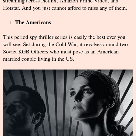
streaming across Netflix, Amazon Prime Video, and
Hotstar. And you just cannot afford to miss any of them.
The Americans
This period spy thriller series is easily the best ever you
will see. Set during the Cold War, it revolves around two
Soviet KGB Officers who must pose as an American
married couple living in the US.