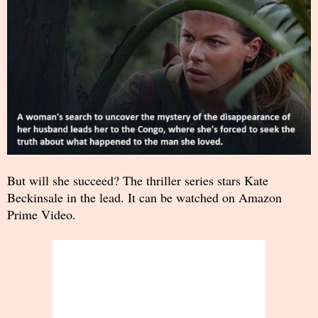
But will she succeed? The thriller series stars Kate
Beckinsale in the lead. It can be watched on Amazon
Prime Video.