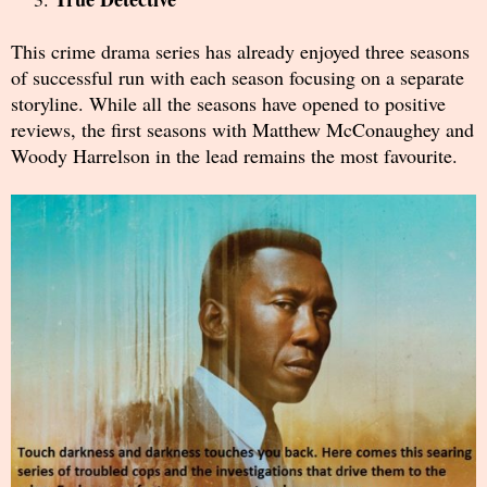
This crime drama series has already enjoyed three seasons
of successful run with each season focusing on a separate
storyline. While all the seasons have opened to positive
reviews, the first seasons with Matthew McConaughey and
Woody Harrelson in the lead remains the most favourite.