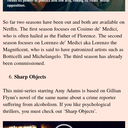
So far two seasons have been out and both are available on
Netflix. The first season focuses on Cosimo de’ Medici,
who is often hailed as the Father of Florence. The second
season focuses on Lorenzo de’ Medici aka Lorenzo the
Magnificent, who is said to have patronized artists such as
Botticelli and Michelangelo. The third season has already
been commissioned.
Sharp Objects
This mini-series starring Amy Adams is based on Gillian
Flynn’s novel of the same name about a crime reporter
suffering from alcoholism. If you like psychological
thrillers, you must check out ‘Sharp Objects’.
Video