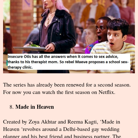
The series has already been renewed for a second season.
For now you can watch the first season on Netflix.
Made in Heaven
Created by Zoya Akhtar and Reema Kagti, ‘Made in
Heaven ‘revolves around a Delhi-based gay wedding
planner and his best friend and business partner. The