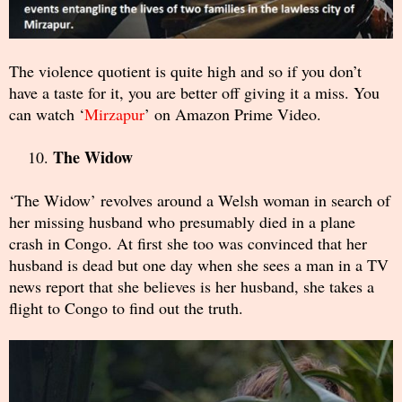
The violence quotient is quite high and so if you don’t
have a taste for it, you are better off giving it a miss. You
can watch ‘
Mirzapur
’ on Amazon Prime Video.
The Widow
‘The Widow’ revolves around a Welsh woman in search of
her missing husband who presumably died in a plane
crash in Congo. At first she too was convinced that her
husband is dead but one day when she sees a man in a TV
news report that she believes is her husband, she takes a
flight to Congo to find out the truth.