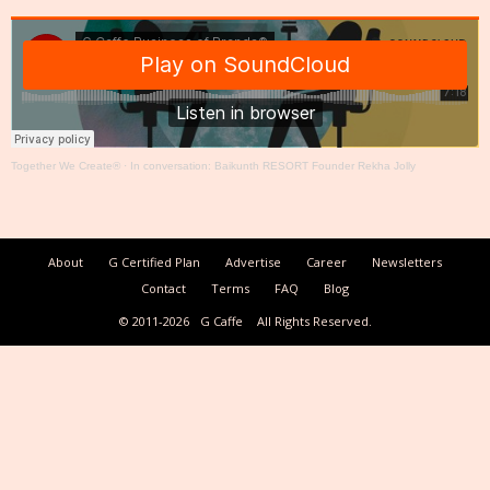
Together We Create®
·
In conversation: Baikunth RESORT Founder Rekha Jolly
About
G Certified Plan
Advertise
Career
Newsletters
Contact
Terms
FAQ
Blog
© 2011-2026
G Caffe
All Rights Reserved.