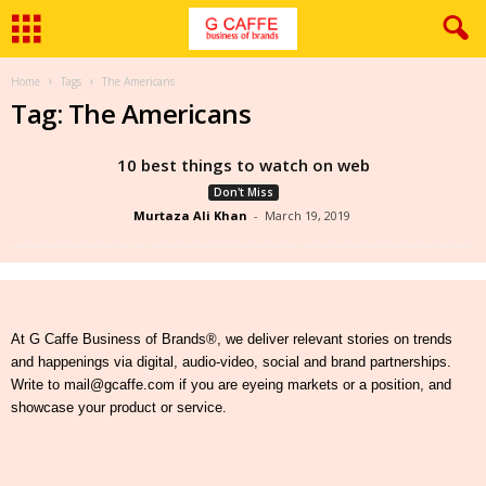
Home
Tags
The Americans
Tag: The Americans
10 best things to watch on web
Don't Miss
Murtaza Ali Khan
-
March 19, 2019
At G Caffe Business of Brands®, we deliver relevant stories on trends
and happenings via digital, audio-video, social and brand partnerships.
Write to mail@gcaffe.com if you are eyeing markets or a position, and
showcase your product or service.