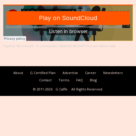
Together We Create®
·
In conversation: Baikunth RESORT Founder Rekha Jolly
About
G Certified Plan
Advertise
Career
Newsletters
Contact
Terms
FAQ
Blog
© 2011-2026
G Caffe
All Rights Reserved.