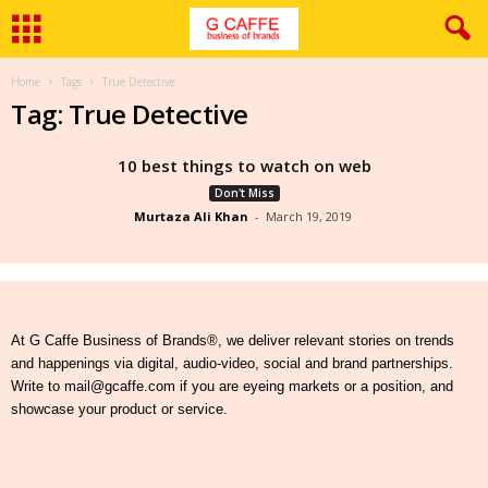
Home
Tags
True Detective
Tag: True Detective
10 best things to watch on web
Don't Miss
Murtaza Ali Khan
-
March 19, 2019
At G Caffe Business of Brands®, we deliver relevant stories on trends
and happenings via digital, audio-video, social and brand partnerships.
Write to mail@gcaffe.com if you are eyeing markets or a position, and
showcase your product or service.