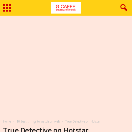
Home
10 best things to watch on web
True Detective on Hotstar
True Detective on Hotstar