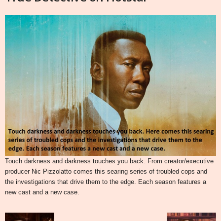
Touch darkness and darkness touches you back. From creator/executive
producer Nic Pizzolatto comes this searing series of troubled cops and
the investigations that drive them to the edge. Each season features a
new cast and a new case.