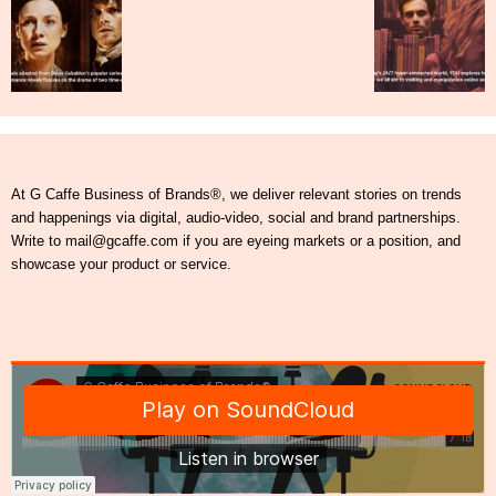
At G Caffe Business of Brands®, we deliver relevant stories on trends
and happenings via digital, audio-video, social and brand partnerships.
Write to mail@gcaffe.com if you are eyeing markets or a position, and
showcase your product or service.