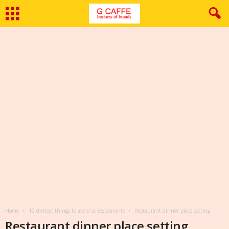
Home
10 dirtiest things to avoid at restaurants
Restaurant dinner place setting
Restaurant dinner place setting