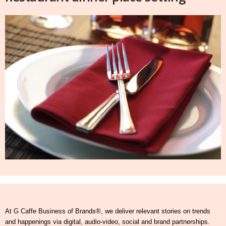
At G Caffe Business of Brands®, we deliver relevant stories on trends
and happenings via digital, audio-video, social and brand partnerships.