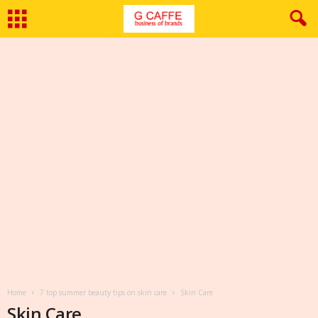
Home
7 top summer beauty tips on skin care
Skin Care
Skin Care