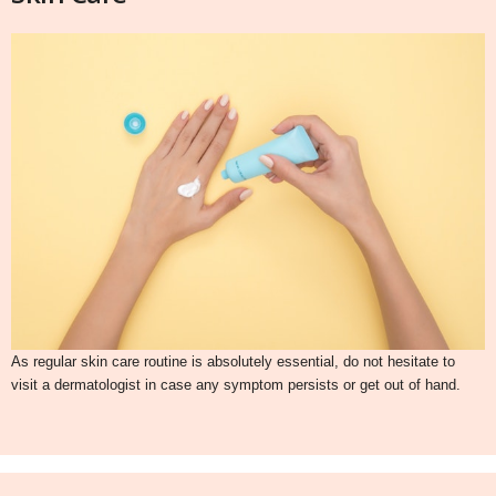
As regular skin care routine is absolutely essential, do not hesitate to
visit a dermatologist in case any symptom persists or get out of hand.