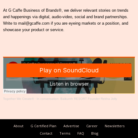
At G Caffe Business of Brands®, we deliver relevant stories on trends
and happenings via digital, audio-video, social and brand partnerships.
Write to mail@gcaffe.com if you are eyeing markets or a position, and
showcase your product or service.
Together We Create®
·
In conversation: Baikunth RESORT Founder Rekha Jolly
About
G Certified Plan
Advertise
Career
Newsletters
Contact
Terms
FAQ
Blog