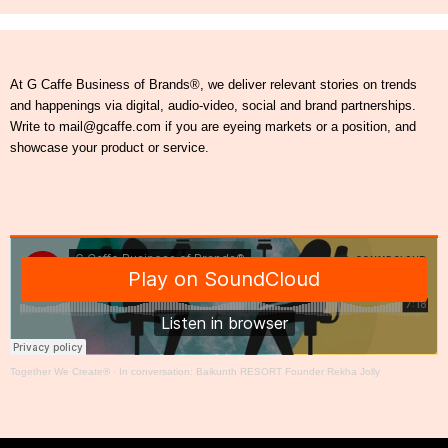
At G Caffe Business of Brands®, we deliver relevant stories on trends
and happenings via digital, audio-video, social and brand partnerships.
Write to mail@gcaffe.com if you are eyeing markets or a position, and
showcase your product or service.
Together We Create®
·
In conversation: Baikunth RESORT Founder Rekha Jolly