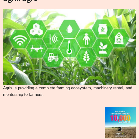
Agrix is providing a complete farming ecosystem, machinery rental, and
mentorship to farmers.