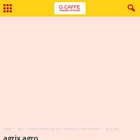
Home
Agrix: Comprehensive AgriTech Solutions under one roof
agrix agro
agrix agro