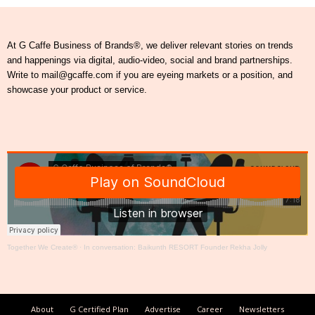
At G Caffe Business of Brands®, we deliver relevant stories on trends
and happenings via digital, audio-video, social and brand partnerships.
Write to mail@gcaffe.com if you are eyeing markets or a position, and
showcase your product or service.
Together We Create®
·
In conversation: Baikunth RESORT Founder Rekha Jolly
About
G Certified Plan
Advertise
Career
Newsletters