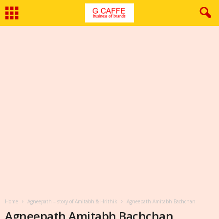
Home
Agneepath – story of Amitabh & Hrithik
Agneepath Amitabh Bachchan
Agneepath Amitabh Bachchan