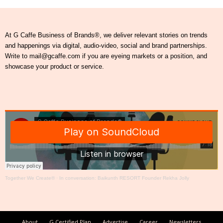
At G Caffe Business of Brands®, we deliver relevant stories on trends
and happenings via digital, audio-video, social and brand partnerships.
Write to mail@gcaffe.com if you are eyeing markets or a position, and
showcase your product or service.
Together We Create®
·
In conversation: Baikunth RESORT Founder Rekha Jolly
About
G Certified Plan
Advertise
Career
Newsletters