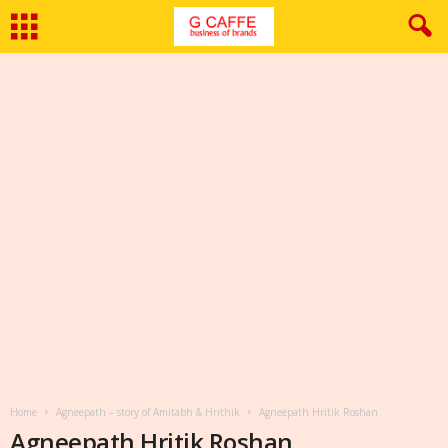
Home
Agneepath – story of Amitabh & Hrithik
Agneepath Hritik Roshan
Agneepath Hritik Roshan