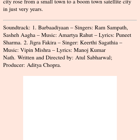
city rose from a small town to a boom town satellite city
in just very years.
Soundtrack: 1. Barbaadiyaan – Singers: Ram Sampath,
Sasheh Aagha – Music: Amartya Rahut – Lyrics: Puneet
Sharma. 2. Jigra Fakira – Singer: Keerthi Sagathia –
Music: Vipin Mishra – Lyrics: Manoj Kumar
Nath. Written and Directed by: Atul Sabharwal;
Producer: Aditya Chopra.