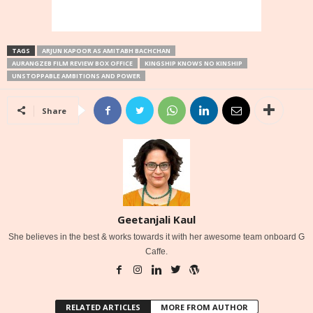
TAGS
ARJUN KAPOOR AS AMITABH BACHCHAN
AURANGZEB FILM REVIEW BOX OFFICE
KINGSHIP KNOWS NO KINSHIP
UNSTOPPABLE AMBITIONS AND POWER
Share
Geetanjali Kaul
She believes in the best & works towards it with her awesome team onboard G
Caffe.
RELATED ARTICLES
MORE FROM AUTHOR