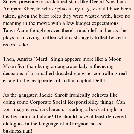
Screen presence of acclaimed stars like Deepti Naval and
Anupam Kher, in whose places any x, y, z could have been
taken, given the brief roles they were wasted with, have no
meaning in the movie with a low budget expectations.
Tanvi Azmi though proves there’s much left in her as she
plays a surviving mother who is strangely killed twice for
record sake.
Then, Amrita ‘Mard’ Singh appears more like a Moon
Moon Sen than being a dangerous lady influencing
decisions of a so-called dreaded gangster controlling real
estate in the peripheries of Indian capital Delhi.
As the gangster, Jackie Shroff ironically behaves like
doing some Corporate Social Responsibility things. Can
you imagine such a character reading a book at night in
his bedroom, all alone! He should have at least delivered
dialogues in the language of a Gurgaon-based
businessman!