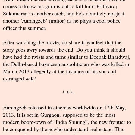
comes to know his guru is out to kill him! Prithviraj
Sukumaran is another catch, and he’s definitely not just
another ‘Aurangzeb’ (traitor) as he plays a cool police
officer this summer.
After watching the movie, do share if you feel that the
story goes awry towards the end. Do you think it should
have had the twists and turns similar to Deepak Bhardwaj,
the Delhi-based businessman-politician who was killed in
March 2013 allegedly at the instance of his son and
estranged wife!
* * *
Aurangzeb released in cinemas worldwide on 17th May,
2013. It is set in Gurgaon, supposed to be the most
modern boom-town of “India Shining”, the new frontier to
be conquered by those who understand real estate. This