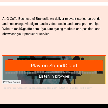
At G Caffe Business of Brands®, we deliver relevant stories on trends
and happenings via digital, audio-video, social and brand partnerships.
Write to mail@gcaffe.com if you are eyeing markets or a position, and
showcase your product or service.
Together We Create®
·
In conversation: Baikunth RESORT Founder Rekha Jolly