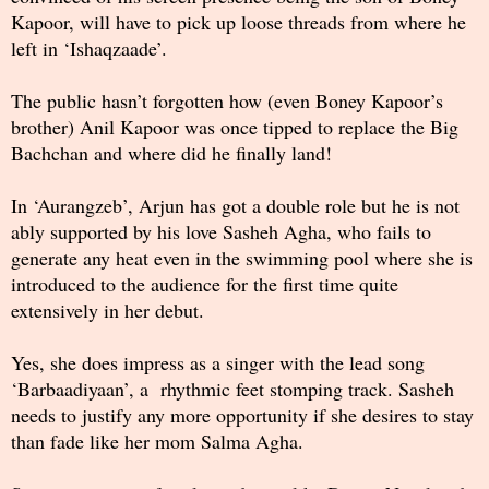
Kapoor, will have to pick up loose threads from where he
left in ‘Ishaqzaade’.
The public hasn’t forgotten how (even Boney Kapoor’s
brother) Anil Kapoor was once tipped to replace the Big
Bachchan and where did he finally land!
In ‘Aurangzeb’, Arjun has got a double role but he is not
ably supported by his love Sasheh Agha, who fails to
generate any heat even in the swimming pool where she is
introduced to the audience for the first time quite
extensively in her debut.
Yes, she does impress as a singer with the lead song
‘Barbaadiyaan’, a rhythmic feet stomping track. Sasheh
needs to justify any more opportunity if she desires to stay
than fade like her mom Salma Agha.