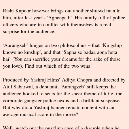
Rishi Kapoor however brings out another shrewd man in
him, after last year’s ‘Agneepath’. His family full of police
officers who are in conflict with themselves is a real
surprise for the audience.
‘Aurangzeb’ hinges on two philosophies – that ‘Kingship
knows no kinship’, and that ‘Sapna se badaa apna hota
hai’ (You can sacrifice your dreams for the sake of those
you love). Find out which of the two wins!
Produced by Yashraj Films’ Aditya Chopra and directed by
Atul Sabarwal, a debutant, ‘Aurangzeb’ still keeps the
audience hooked to seats for the sheer theme of it i.e. the
corporate-gangster-police nexus and a brilliant suspense.
But why did a Yashraj banner remain content with an
average musical score in the movie?
Well, watch out the puzzling case of a disciple when he