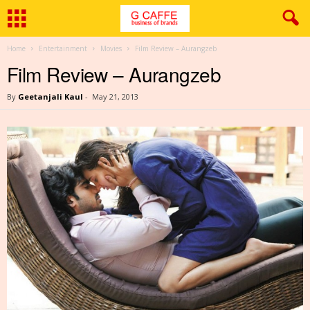
Home
Entertainment
Movies
Film Review – Aurangzeb
Film Review – Aurangzeb
By
Geetanjali Kaul
-
May 21, 2013