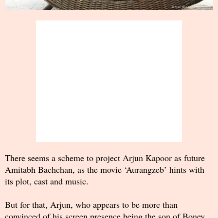
There seems a scheme to project Arjun Kapoor as future
Amitabh Bachchan, as the movie ‘Aurangzeb’ hints with
its plot, cast and music.
But for that, Arjun, who appears to be more than
convinced of his screen presence being the son of Boney