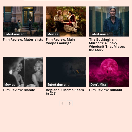
Entertainment
Movies
Entertainment
Film Review: Materialists
Film Review: Main
The Buckingham
Vaapas Aaunga
Murders: A Shaky
Whodunit That Misses
the Mark
Movies
Entertainment
Don't Miss
Film Review: Blonde
Regional Cinema Boom
Film Review: Bulbbul
in 2021