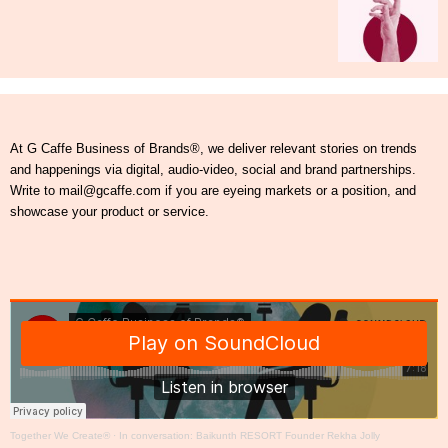
At G Caffe Business of Brands®, we deliver relevant stories on trends
and happenings via digital, audio-video, social and brand partnerships.
Write to mail@gcaffe.com if you are eyeing markets or a position, and
showcase your product or service.
Together We Create®
·
In conversation: Baikunth RESORT Founder Rekha Jolly