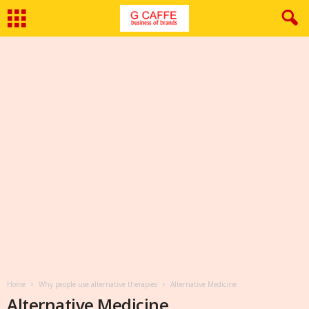
Home
Why people use alternative therapies
Alternative Medicine
Alternative Medicine