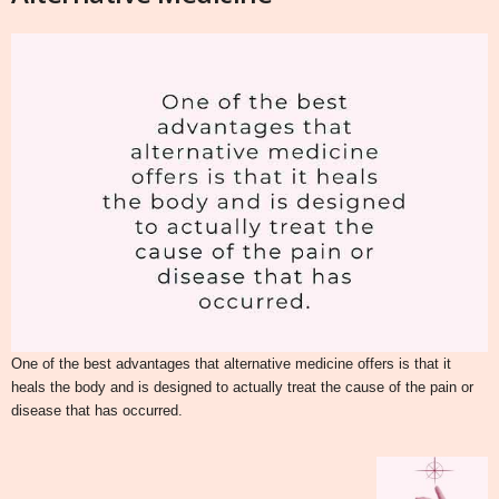
One of the best advantages that alternative medicine offers is that it
heals the body and is designed to actually treat the cause of the pain or
disease that has occurred.