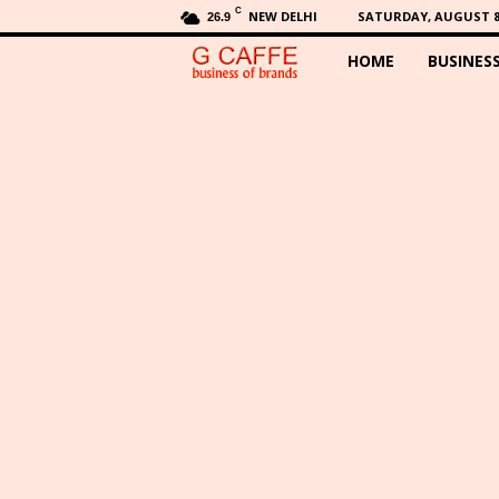
C
NEW DELHI
SATURDAY, AUGUST 8,
26.9
HOME
BUSINES
G
C
a
f
f
e