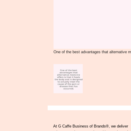
One of the best advantages that alternative me
At G Caffe Business of Brands®, we deliver