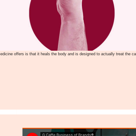
dicine offers is that it heals the body and is designed to actually treat the c