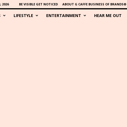
 2026
BE VISIBLE GET NOTICED
ABOUT G CAFFE BUSINESS OF BRANDS®
S
LIFESTYLE
ENTERTAINMENT
HEAR ME OUT