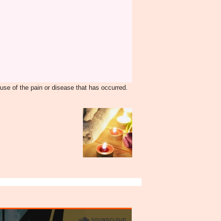
ause of the pain or disease that has occurred.