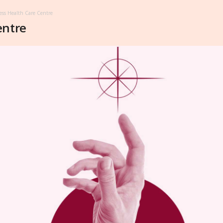
ess Health Care Centre
entre