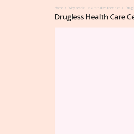
Home
Why people use alternative therapies
Drugl
Drugless Health Care C