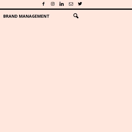
BRAND MANAGEMENT