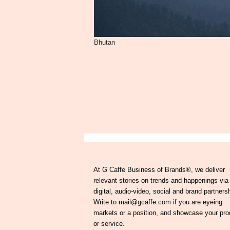
Bhutan
At G Caffe Business of Brands®, we deliver
relevant stories on trends and happenings via
digital, audio-video, social and brand partners
Write to mail@gcaffe.com if you are eyeing
markets or a position, and showcase your pro
or service.