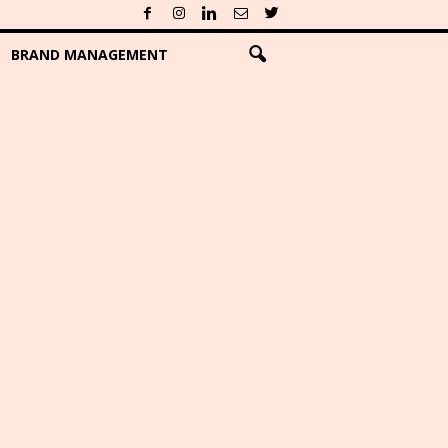
BRAND MANAGEMENT