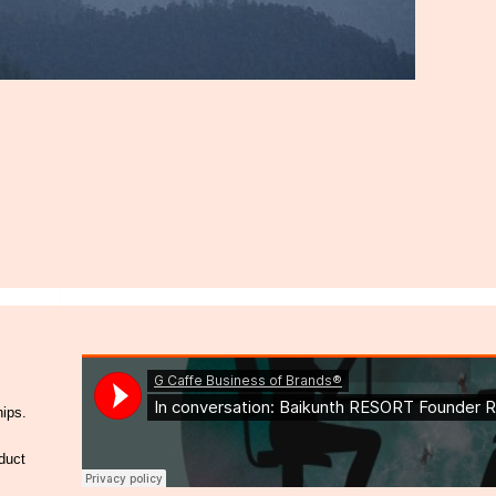
hips.
duct