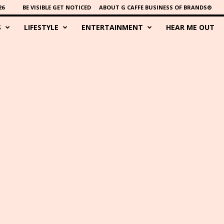
26
BE VISIBLE GET NOTICED
ABOUT G CAFFE BUSINESS OF BRANDS®
S
LIFESTYLE
ENTERTAINMENT
HEAR ME OUT