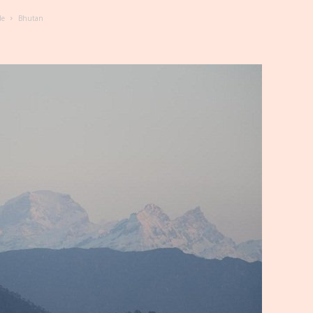
de
Bhutan