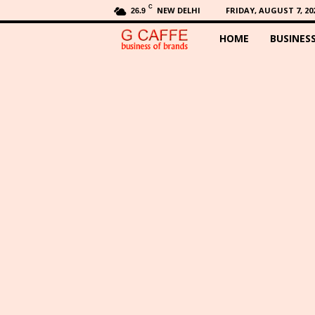
C
NEW DELHI
FRIDAY, AUGUST 7, 20
26.9
HOME
BUSINES
G
C
a
f
f
e