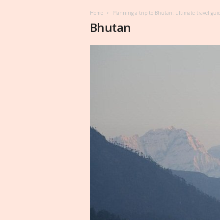
Home
Planning a trip to Bhutan: ultimate travel gui
Bhutan