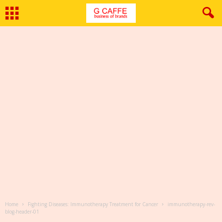
Home
Fighting Diseases: Immunotherapy Treatment for Cancer
immunotherapy-rev-
blog-header-01