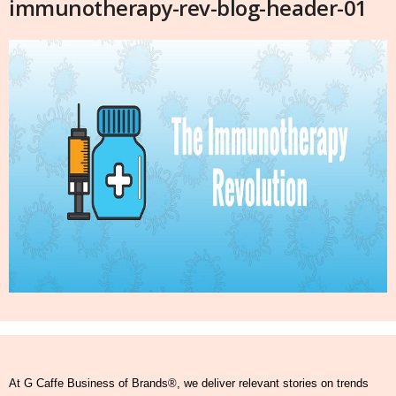
immunotherapy-rev-blog-header-01
At G Caffe Business of Brands®, we deliver relevant stories on trends