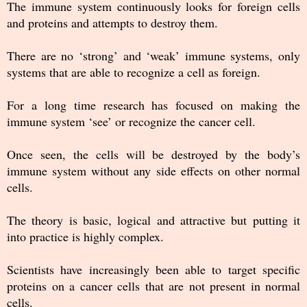
The immune system continuously looks for foreign cells
and proteins and attempts to destroy them.
There are no ‘strong’ and ‘weak’ immune systems, only
systems that are able to recognize a cell as foreign.
For a long time research has focused on making the
immune system ‘see’ or recognize the cancer cell.
Once seen, the cells will be destroyed by the body’s
immune system without any side effects on other normal
cells.
The theory is basic, logical and attractive but putting it
into practice is highly complex.
Scientists have increasingly been able to target specific
proteins on a cancer cells that are not present in normal
cells.