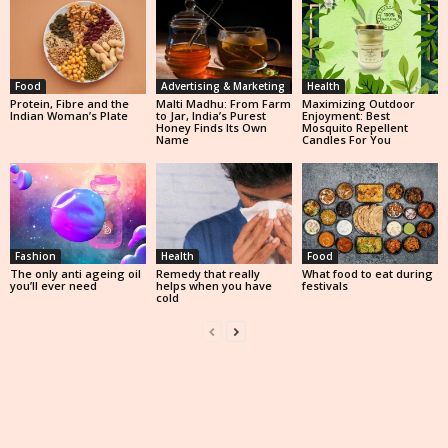
Food
Advertising & Marketing
Health
Protein, Fibre and the
Malti Madhu: From Farm
Maximizing Outdoor
Indian Woman’s Plate
to Jar, India’s Purest
Enjoyment: Best
Honey Finds Its Own
Mosquito Repellent
Name
Candles For You
Fashion
Health
Food
The only anti ageing oil
Remedy that really
What food to eat during
you’ll ever need
helps when you have
festivals
cold