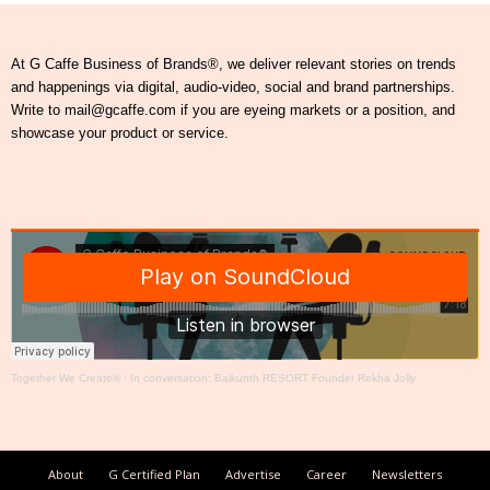
At G Caffe Business of Brands®, we deliver relevant stories on trends
and happenings via digital, audio-video, social and brand partnerships.
Write to mail@gcaffe.com if you are eyeing markets or a position, and
showcase your product or service.
Together We Create®
·
In conversation: Baikunth RESORT Founder Rekha Jolly
About
G Certified Plan
Advertise
Career
Newsletters