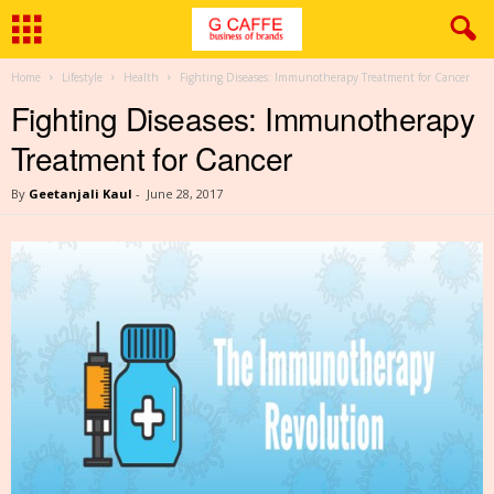
Home
Lifestyle
Health
Fighting Diseases: Immunotherapy Treatment for Cancer
Fighting Diseases: Immunotherapy
Treatment for Cancer
By
Geetanjali Kaul
-
June 28, 2017