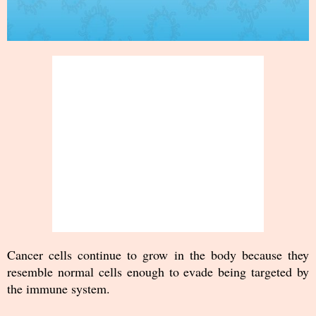
Cancer cells continue to grow in the body because they
resemble normal cells enough to evade being targeted by
the immune system.