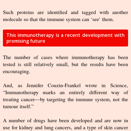
Such proteins are identified and tagged with another
molecule so that the immune system can ‘see’ them.
This immunotherapy is a recent development with
promising future
The number of cases where immunotherapy has been
tested is still relatively small, but the results have been
encouraging.
And, as Jennifer Couzin-Frankel wrote in Science,
“Immunotherapy marks an entirely different way of
treating cancer—by targeting the immune system, not the
tumour itself.”
A number of drugs have been developed and are now in
use for kidney and lung cancers, and a type of skin cancer