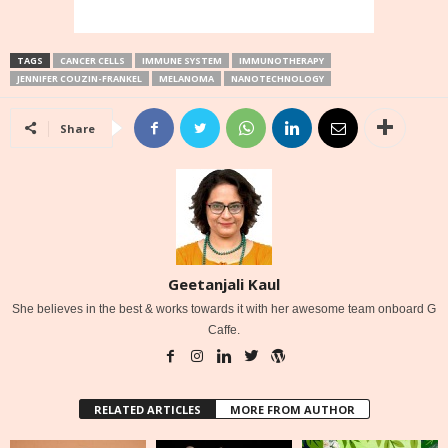
TAGS
CANCER CELLS
IMMUNE SYSTEM
IMMUNOTHERAPY
JENNIFER COUZIN-FRANKEL
MELANOMA
NANOTECHNOLOGY
Share
Geetanjali Kaul
She believes in the best & works towards it with her awesome team onboard G
Caffe.
RELATED ARTICLES
MORE FROM AUTHOR