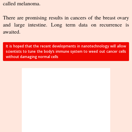
called melanoma.
There are promising results in cancers of the breast ovary
and large intestine. Long term data on recurrence is
awaited.
It is hoped that the recent developments in nanotechnology will allow
scientists to tune the body’s immune system to weed out cancer cells
without damaging normal cells