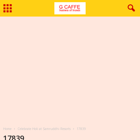
Home
Celebrate Holi at Samruddhi Resorts
17839
17839