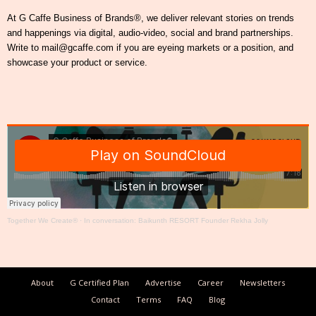
At G Caffe Business of Brands®, we deliver relevant stories on trends
and happenings via digital, audio-video, social and brand partnerships.
Write to mail@gcaffe.com if you are eyeing markets or a position, and
showcase your product or service.
Together We Create®
·
In conversation: Baikunth RESORT Founder Rekha Jolly
About
G Certified Plan
Advertise
Career
Newsletters
Contact
Terms
FAQ
Blog