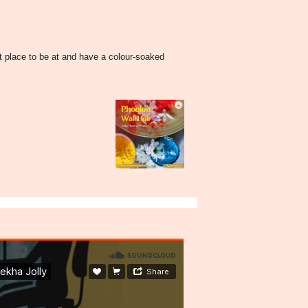
t place to be at and have a colour-soaked