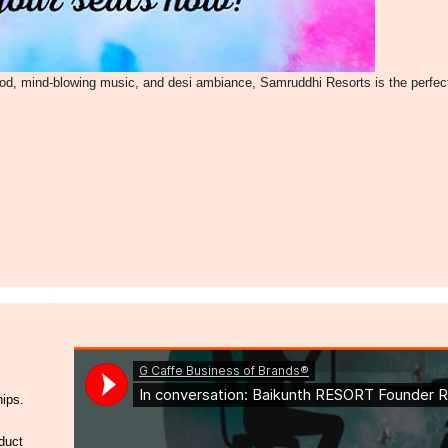
ood, mind-blowing music, and desi ambiance, Samruddhi Resorts is the perfec
hips.
duct