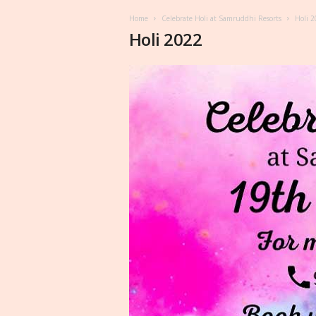
Home
Celebrate Holi at Samruddhi Resorts
Holi 
Holi 2022