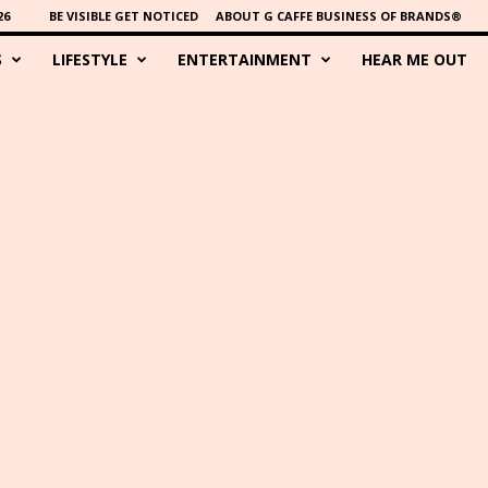
26
BE VISIBLE GET NOTICED
ABOUT G CAFFE BUSINESS OF BRANDS®
S
LIFESTYLE
ENTERTAINMENT
HEAR ME OUT