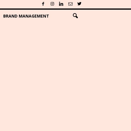
BRAND MANAGEMENT