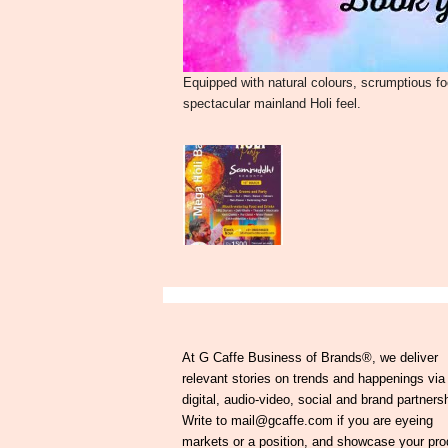
Equipped with natural colours, scrumptious f
spectacular mainland Holi feel.
At G Caffe Business of Brands®, we deliver
relevant stories on trends and happenings via
digital, audio-video, social and brand partners
Write to mail@gcaffe.com if you are eyeing
markets or a position, and showcase your pro