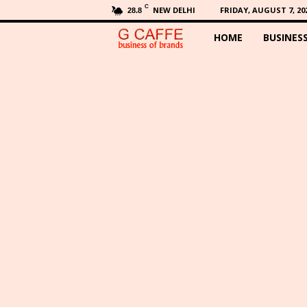
C
NEW DELHI
FRIDAY, AUGUST 7, 20
28.8
HOME
BUSINES
G
C
a
f
f
e