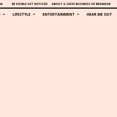
26
BE VISIBLE GET NOTICED
ABOUT G CAFFE BUSINESS OF BRANDS®
S
LIFESTYLE
ENTERTAINMENT
HEAR ME OUT