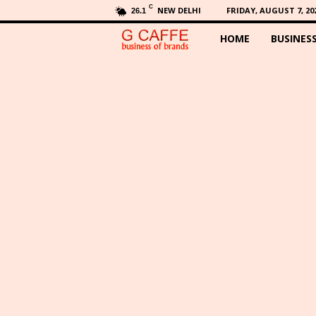
C
NEW DELHI
FRIDAY, AUGUST 7, 20
26.1
HOME
BUSINES
G
C
a
f
f
e