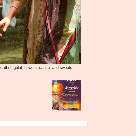
es dhol, gulal, flowers, dance, and sweets.