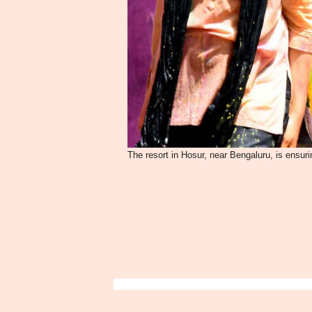
The resort in Hosur, near Bengaluru, is ensurin