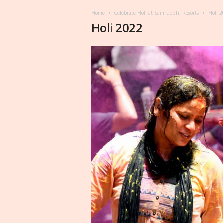
Home
Celebrate Holi at Samruddhi Resorts
Holi 
Holi 2022