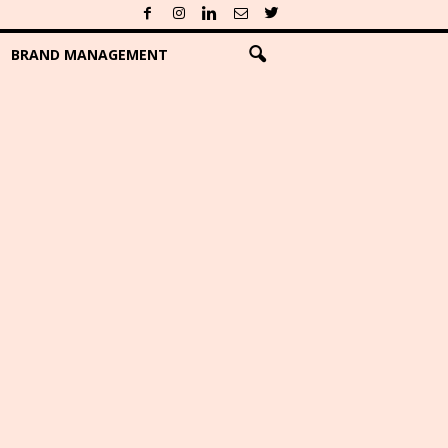
BRAND MANAGEMENT