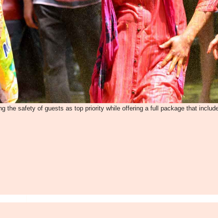
g the safety of guests as top priority while offering a full package that includ