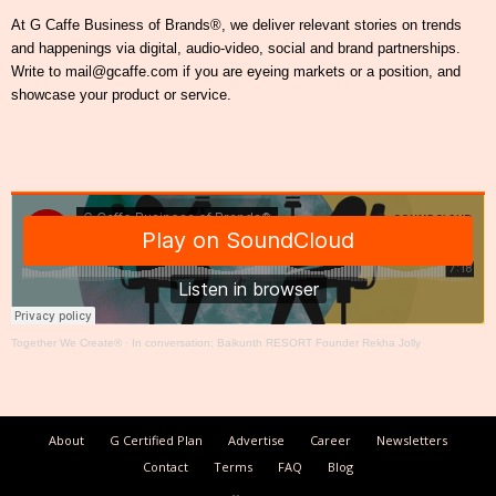
At G Caffe Business of Brands®, we deliver relevant stories on trends
and happenings via digital, audio-video, social and brand partnerships.
Write to mail@gcaffe.com if you are eyeing markets or a position, and
showcase your product or service.
Together We Create®
·
In conversation: Baikunth RESORT Founder Rekha Jolly
About
G Certified Plan
Advertise
Career
Newsletters
Contact
Terms
FAQ
Blog