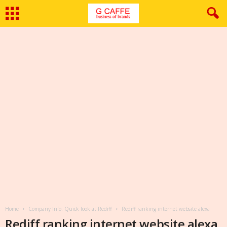
Home
Company Info: Quick look at Rediff
Rediff ranking internet website alexa
Rediff ranking internet website alexa