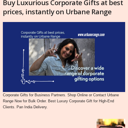
Buy Luxurious Corporate Gifts at best
prices, instantly on Urbane Range
Corporate Gifts for Business Partners. Shop Online or Contact Urbane
Range Now for Bulk Order. Best Luxury Corporate Gift for High-End
Clients. Pan India Delivery.