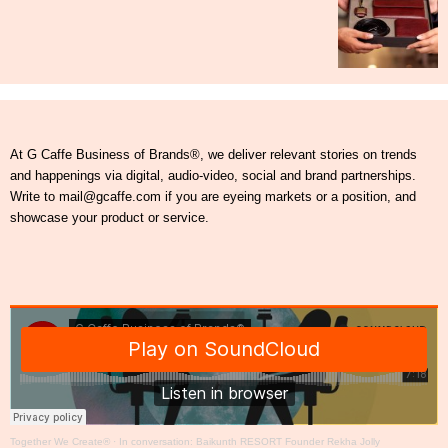
At G Caffe Business of Brands®, we deliver relevant stories on trends
and happenings via digital, audio-video, social and brand partnerships.
Write to mail@gcaffe.com if you are eyeing markets or a position, and
showcase your product or service.
Together We Create®
·
In conversation: Baikunth RESORT Founder Rekha Jolly