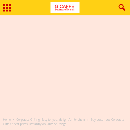
Home
Corporate Gifting: Easy for you, delightful for them
Buy Luxurious Corporate
Gifts at best prices, instantly on Urbane Range