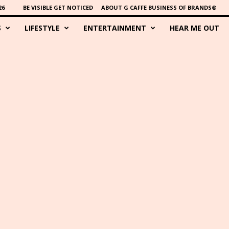
26
BE VISIBLE GET NOTICED
ABOUT G CAFFE BUSINESS OF BRANDS®
S
LIFESTYLE
ENTERTAINMENT
HEAR ME OUT