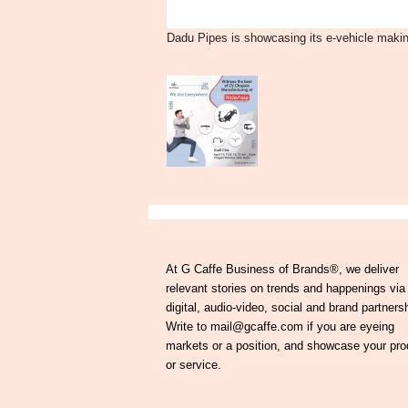
Dadu Pipes is showcasing its e-vehicle makin
At G Caffe Business of Brands®, we deliver
relevant stories on trends and happenings via
digital, audio-video, social and brand partners
Write to mail@gcaffe.com if you are eyeing
markets or a position, and showcase your pro
or service.