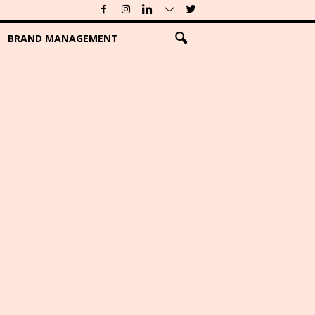
BRAND MANAGEMENT