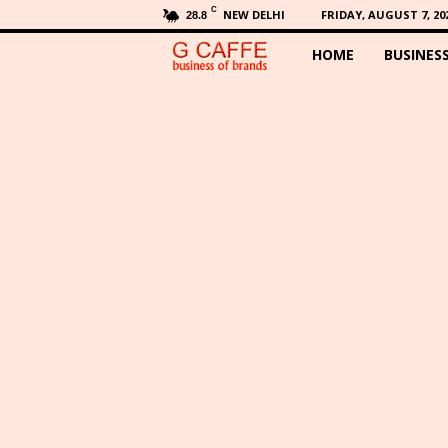
C
NEW DELHI
FRIDAY, AUGUST 7, 20
28.8
HOME
BUSINES
G
C
a
f
f
e