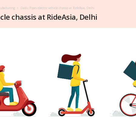
nufacturing
Dadu Pipes electric vehicle chassis at RideAsia, Delhi
cle chassis at RideAsia, Delhi