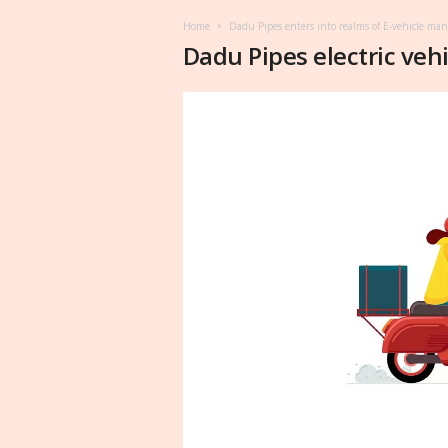
Home
Dadu Pipes enters into realms of E-vehicle ma
Dadu Pipes electric vehi