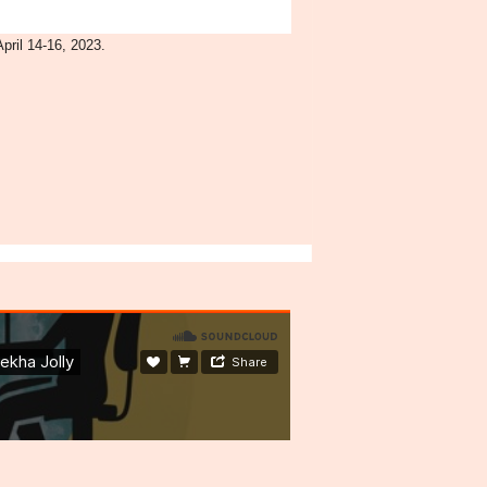
pril 14-16, 2023.