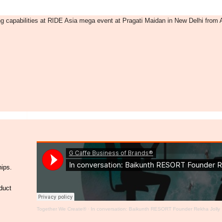
g capabilities at RIDE Asia mega event at Pragati Maidan in New Delhi from A
hips.
duct
Together We Create®
·
In conversation: Baikunth RESORT Founder Rekha Jolly