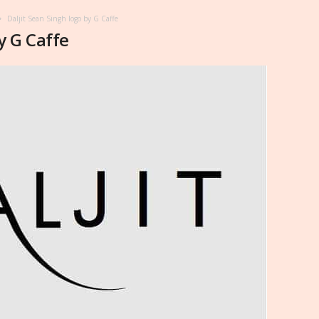
Daljit Sean Singh logo by G Caffe
y G Caffe