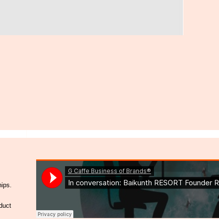
hips.
duct