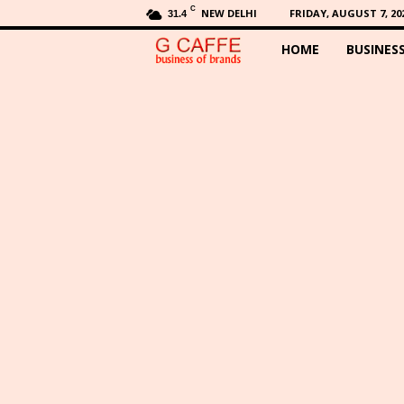
C
NEW DELHI
FRIDAY, AUGUST 7, 20
31.4
HOME
BUSINES
G
C
a
f
f
e