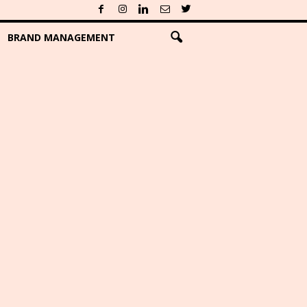
BRAND MANAGEMENT