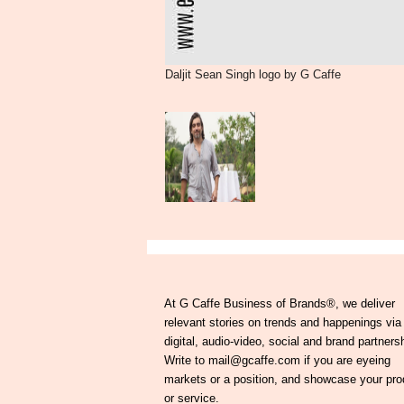
Daljit Sean Singh logo by G Caffe
At G Caffe Business of Brands®, we deliver
relevant stories on trends and happenings via
digital, audio-video, social and brand partners
Write to mail@gcaffe.com if you are eyeing
markets or a position, and showcase your pro
or service.