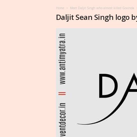
Home
Meet Daljit Singh who almost killed Govinda
Daljit Sean Singh logo b