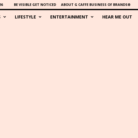
26
BE VISIBLE GET NOTICED
ABOUT G CAFFE BUSINESS OF BRANDS®
S
LIFESTYLE
ENTERTAINMENT
HEAR ME OUT