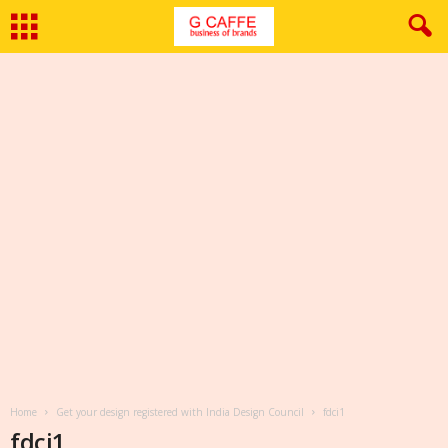
Home
Get your design registered with India Design Council
fdci1
fdci1