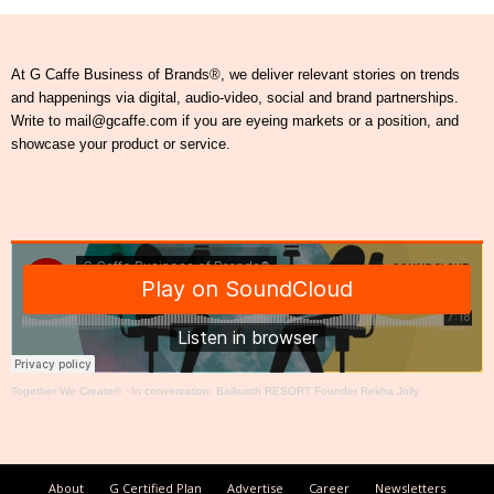
At G Caffe Business of Brands®, we deliver relevant stories on trends
and happenings via digital, audio-video, social and brand partnerships.
Write to mail@gcaffe.com if you are eyeing markets or a position, and
showcase your product or service.
Together We Create®
·
In conversation: Baikunth RESORT Founder Rekha Jolly
About
G Certified Plan
Advertise
Career
Newsletters