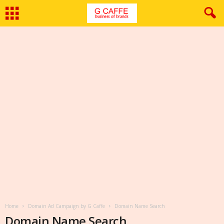
Home
Domain Ad Campaign by G Caffe
Domain Name Search
Domain Name Search