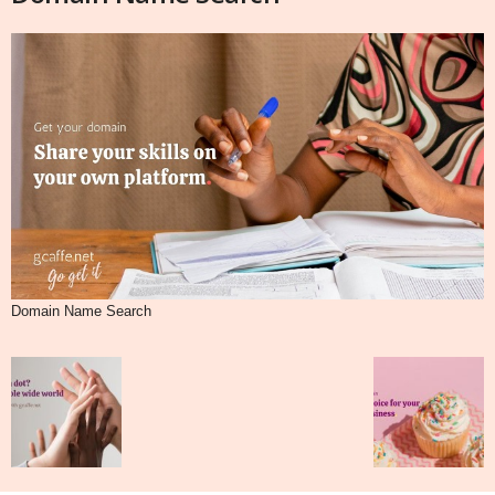
Domain Name Search