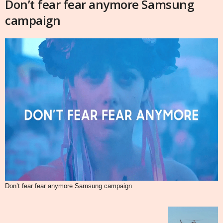
Don’t fear fear anymore Samsung
campaign
Don’t fear fear anymore Samsung campaign