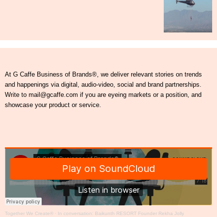
At G Caffe Business of Brands®, we deliver relevant stories on trends
and happenings via digital, audio-video, social and brand partnerships.
Write to mail@gcaffe.com if you are eyeing markets or a position, and
showcase your product or service.
Together We Create®
·
In conversation: Baikunth RESORT Founder Rekha Jolly