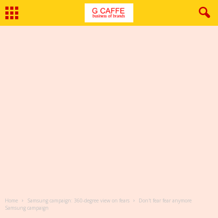
Home
Samsung campaign: 360-degree view on fears
Don't fear fear anymore
Samsung campaign