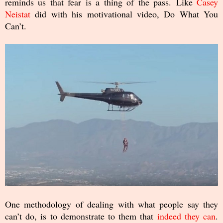
reminds us that fear is a thing of the pass. Like
Casey
Neistat
did with his motivational video, Do What You
Can’t.
One methodology of dealing with what people say they
can’t do, is to demonstrate to them that
indeed they can
.