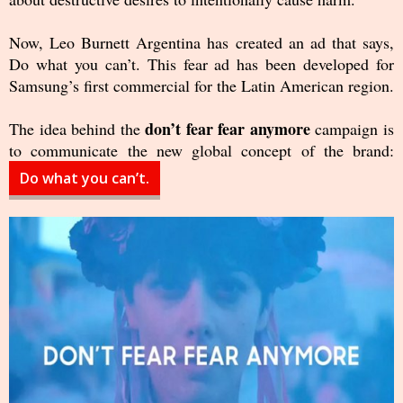
Now, Leo Burnett Argentina has created an ad that says,
Do what you can’t. This fear ad has been developed for
Samsung’s first commercial for the Latin American region.
don’t fear fear anymore
The idea behind the
campaign is
to communicate the new global concept of the brand:
Do what you can’t.