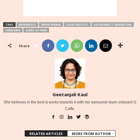
TAGS
BEFEARLESS
BEING AFRAID
CASEY NEISTAT
LEO BURNETT ARGENTINA
SAMSUNG
SIGNS OF FEAR
Share
Geetanjali Kaul
She believes in the best & works towards it with her awesome team onboard G
Caffe.
RELATED ARTICLES
MORE FROM AUTHOR