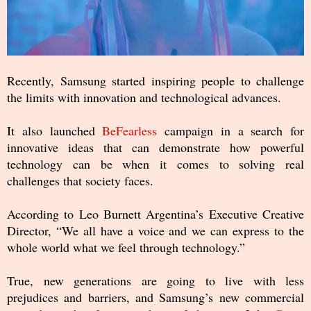
Recently, Samsung started inspiring people to challenge
the limits with innovation and technological advances.
It also launched
BeFearless
campaign in a search for
innovative ideas that can demonstrate how powerful
technology can be when it comes to solving real
challenges that society faces.
According to Leo Burnett Argentina’s Executive Creative
Director, “We all have a voice and we can express to the
whole world what we feel through technology.”
True, new generations are going to live with less
prejudices and barriers, and Samsung’s new commercial