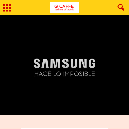
By
Geetanjali Kaul
-
April 17, 2017