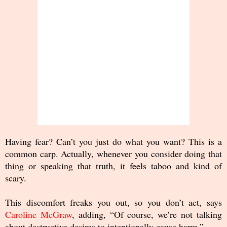
Having fear? Can’t you just do what you want? This is a
common carp. Actually, whenever you consider doing that
thing or speaking that truth, it feels taboo and kind of
scary.
This discomfort freaks you out, so you don’t act, says
Caroline McGraw
, adding, “Of course, we’re not talking
about destructive desires to intentionally cause harm.”