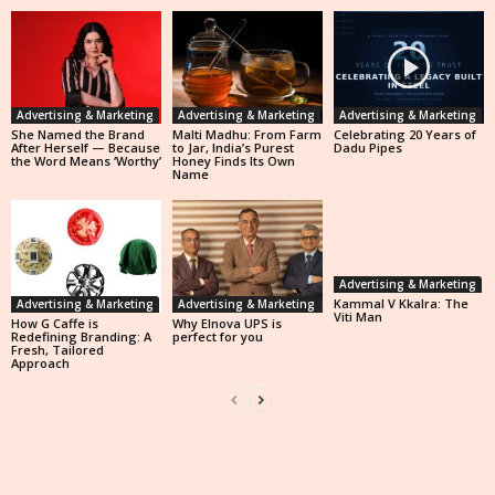
Advertising & Marketing
Advertising & Marketing
Advertising & Marketing
She Named the Brand
Malti Madhu: From Farm
Celebrating 20 Years of
After Herself — Because
to Jar, India’s Purest
Dadu Pipes
the Word Means ‘Worthy’
Honey Finds Its Own
Name
Advertising & Marketing
Kammal V Kkalra: The
Advertising & Marketing
Advertising & Marketing
Viti Man
How G Caffe is
Why Elnova UPS is
Redefining Branding: A
perfect for you
Fresh, Tailored
Approach