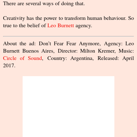
There are several ways of doing that.
Creativity has the power to transform human behaviour. So
true to the belief of
Leo Burnett
agency.
About the ad: Don’t Fear Fear Anymore, Agency: Leo
Burnett Buenos Aires, Director: Milton Kremer, Music:
Circle of Sound
, Country: Argentina, Released: April
2017.