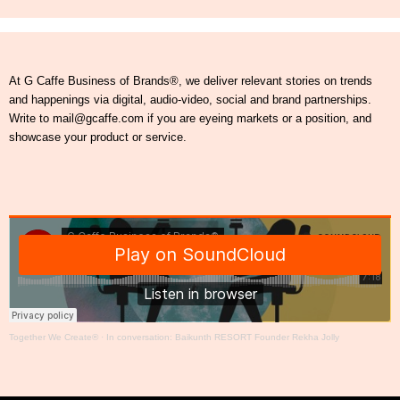
At G Caffe Business of Brands®, we deliver relevant stories on trends
and happenings via digital, audio-video, social and brand partnerships.
Write to mail@gcaffe.com if you are eyeing markets or a position, and
showcase your product or service.
Together We Create®
·
In conversation: Baikunth RESORT Founder Rekha Jolly