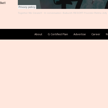
duct
Together We Create®
·
In conversation: Baikunth RESORT Founder Rekha Jolly
About
G Certified Plan
Advertise
Career
N