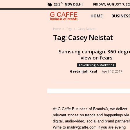
C
NEW DELHI
FRIDAY, AUGUST 7, 20
28.1
HOME
BUSINES
G
C
Home
Tags
Casey Neistat
Tag: Casey Neistat
a
Samsung campaign: 360-degr
f
view on fears
Advertising & Marketing
f
Geetanjali Kaul
-
April 17, 2017
e
At G Caffe Business of Brands®, we deliver
relevant stories on trends and happenings via
digital, audio-video, social and brand partners
Write to mail@gcaffe.com if you are eyeing