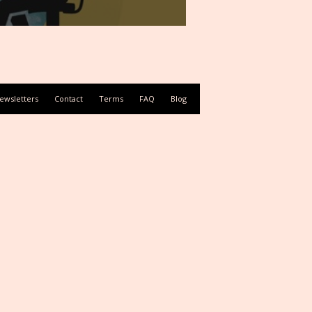
ewsletters
Contact
Terms
FAQ
Blog