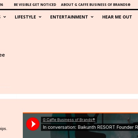
26
BE VISIBLE GET NOTICED
ABOUT G CAFFE BUSINESS OF BRANDS®
S
LIFESTYLE
ENTERTAINMENT
HEAR ME OUT
ee
hips.