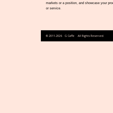
markets or a position, and showcase your pro
or service.
© 2011-2026
G Caffe
All Rights Reserved.