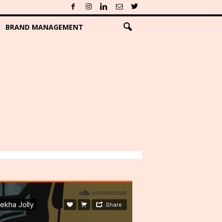
BRAND MANAGEMENT