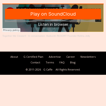
Together We Create®
·
In conversation: Baikunth RESORT Founder Rekha Jolly
About
G Certified Plan
Advertise
Career
Newsletters
Contact
Terms
FAQ
Blog
© 2011-2026
G Caffe
All Rights Reserved.