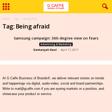
Home
Tags
Being afraid
Tag: Being afraid
Samsung campaign: 360-degree view on fears
Advertising & Marketing
Geetanjali Kaul
-
April 17, 2017
At G Caffe Business of Brands®, we deliver relevant stories on trends
and happenings via digital, audio-video, social and brand partnerships.
Write to mail@gcaffe.com if you are eyeing markets or a position, and
showcase your product or service.