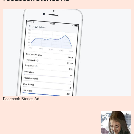
Facebook Stories Ad