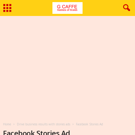
Home
Drive business results with stories ads
Facebook Stories Ad
Facebook Stories Ad