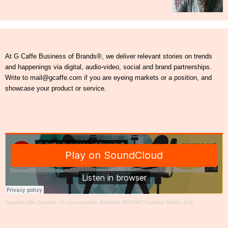
At G Caffe Business of Brands®, we deliver relevant stories on trends
and happenings via digital, audio-video, social and brand partnerships.
Write to mail@gcaffe.com if you are eyeing markets or a position, and
showcase your product or service.
Together We Create®
·
In conversation: Baikunth RESORT Founder Rekha Jolly