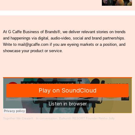
At G Caffe Business of Brands®, we deliver relevant stories on trends
and happenings via digital, audio-video, social and brand partnerships.
Write to mail@gcaffe.com if you are eyeing markets or a position, and
showcase your product or service.
Together We Create®
·
In conversation: Baikunth RESORT Founder Rekha Jolly