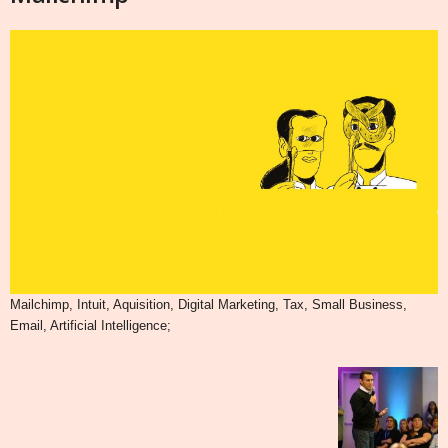
Mailchimp, Intuit, Aquisition, Digital Marketing, Tax, Small Business,
Email, Artificial Intelligence;