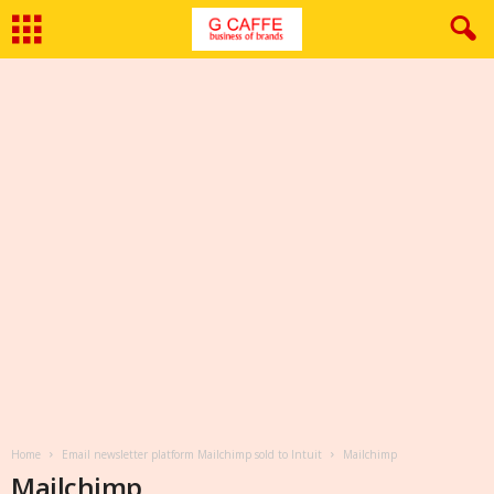
Home
Email newsletter platform Mailchimp sold to Intuit
Mailchimp
Mailchimp