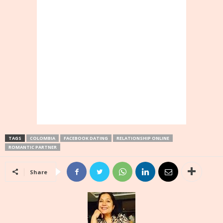
TAGS
COLOMBIA
FACEBOOK DATING
RELATIONSHIP ONLINE
ROMANTIC PARTNER
Share