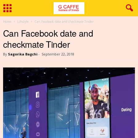
Home
Lifestyle
Can Facebook date and checkmate Tinder
Can Facebook date and
checkmate Tinder
By
Sagorika Bagchi
-
September 22, 2018