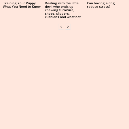
Training Your Puppy:
Dealing with the little
Can having a dog
What You Need to Know
devil who ends up
reduce stress?
chewing furniture,
shoes, slippers,
cushions and what not