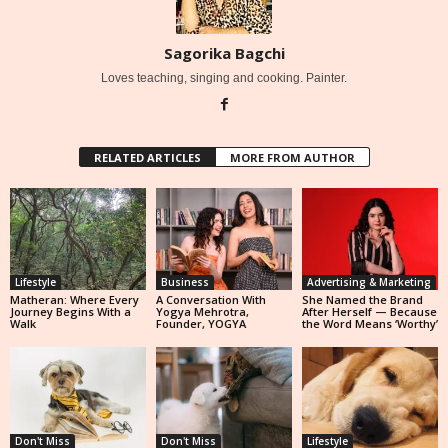
Sagorika Bagchi
Loves teaching, singing and cooking. Painter.
RELATED ARTICLES
MORE FROM AUTHOR
Lifestyle
Business
Advertising & Marketing
Matheran: Where Every
A Conversation With
She Named the Brand
Journey Begins With a
Yogya Mehrotra,
After Herself — Because
Walk
Founder, YOGYA
the Word Means ‘Worthy’
Don't Miss
Don't Miss
Lifestyle