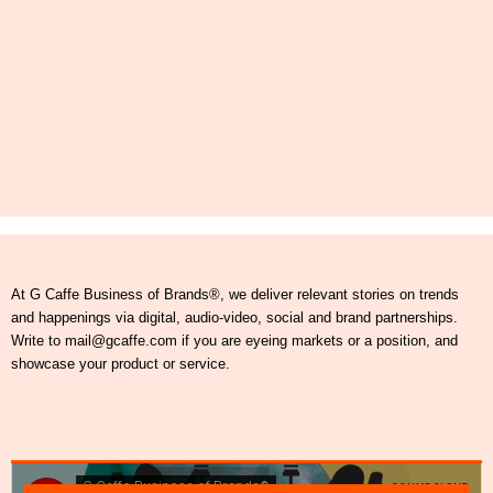
At G Caffe Business of Brands®, we deliver relevant stories on trends
and happenings via digital, audio-video, social and brand partnerships.
Write to mail@gcaffe.com if you are eyeing markets or a position, and
showcase your product or service.