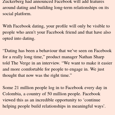
Zuckerberg had announced Facebook will add features
around dating and building long-term relationships on its
social platform.
With Facebook dating, your profile will only be visible to
people who aren’t your Facebook friend and that have also
opted into dating.
“Dating has been a behaviour that we’ve seen on Facebook
for a really long time,” product manager Nathan Sharp
told The Verge in an interview. “We want to make it easier
and more comfortable for people to engage in. We just
thought that now was the right time.”
Some 21 million people log in to Facebook every day in
Colombia, a country of 50 million people. Facebook
viewed this as an incredible opportunity to ‘continue
helping people build relationships in meaningful ways’.