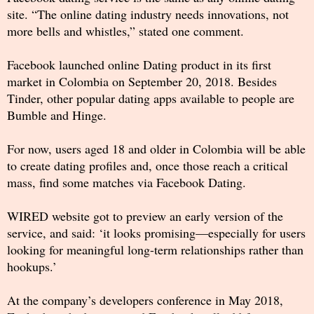
site. “The online dating industry needs innovations, not
more bells and whistles,” stated one comment.
Facebook launched online Dating product in its first
market in Colombia on September 20, 2018. Besides
Tinder, other popular dating apps available to people are
Bumble and Hinge.
For now, users aged 18 and older in Colombia will be able
to create dating profiles and, once those reach a critical
mass, find some matches via Facebook Dating.
WIRED website got to preview an early version of the
service, and said: ‘it looks promising—especially for users
looking for meaningful long-term relationships rather than
hookups.’
At the company’s developers conference in May 2018,