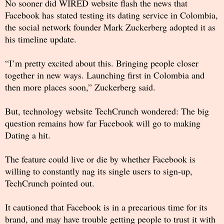
No sooner did WIRED website flash the news that
Facebook has stated testing its dating service in Colombia,
the social network founder Mark Zuckerberg adopted it as
his timeline update.
“I’m pretty excited about this. Bringing people closer
together in new ways. Launching first in Colombia and
then more places soon,” Zuckerberg said.
But, technology website TechCrunch wondered: The big
question remains how far Facebook will go to making
Dating a hit.
The feature could live or die by whether Facebook is
willing to constantly nag its single users to sign-up,
TechCrunch pointed out.
It cautioned that Facebook is in a precarious time for its
brand, and may have trouble getting people to trust it with