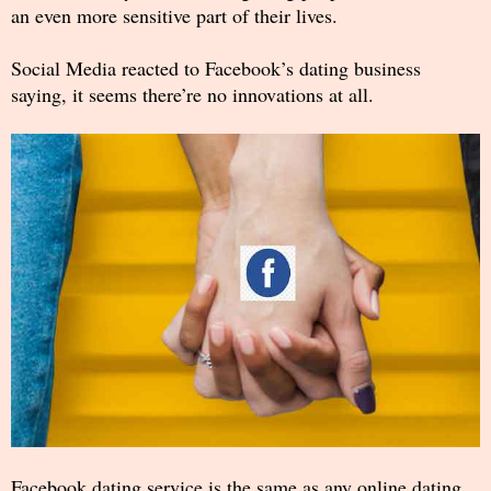
an even more sensitive part of their lives.
Social Media reacted to Facebook’s dating business
saying, it seems there’re no innovations at all.
Facebook dating service is the same as any online dating