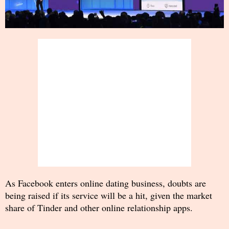
As Facebook enters online dating business, doubts are
being raised if its service will be a hit, given the market
share of Tinder and other online relationship apps.