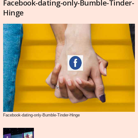
Facebook-dating-only-Bumble-Tinder-
Hinge
Facebook-dating-only-Bumble-Tinder-Hinge