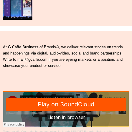
At G Caffe Business of Brands®, we deliver relevant stories on trends
and happenings via digital, audio-video, social and brand partnerships.
Write to mail@gcaffe.com if you are eyeing markets or a position, and
showcase your product or service.
Together We Create®
·
In conversation: Baikunth RESORT Founder Rekha Jolly