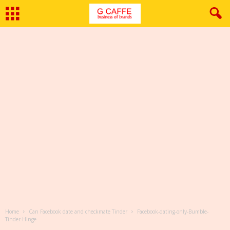
Home
Can Facebook date and checkmate Tinder
Facebook-dating-only-Bumble-
Tinder-Hinge