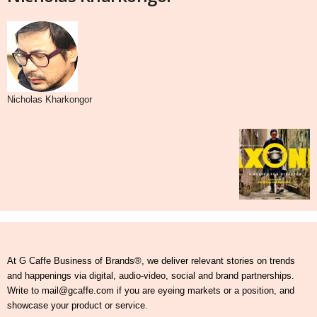
Nicholas Kharkongor
At G Caffe Business of Brands®, we deliver relevant stories on trends
and happenings via digital, audio-video, social and brand partnerships.
Write to mail@gcaffe.com if you are eyeing markets or a position, and
showcase your product or service.