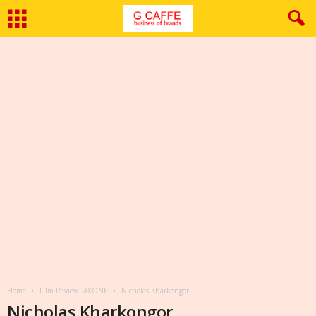
Home
Film Review: AXONE
Nicholas Kharkongor
Nicholas Kharkongor