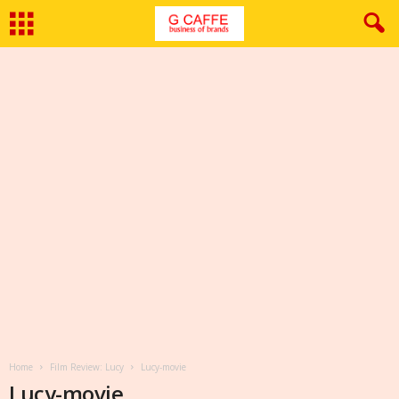
Home
Film Review: Lucy
Lucy-movie
Lucy-movie