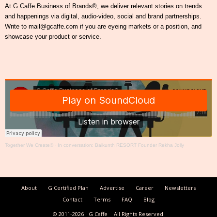
At G Caffe Business of Brands®, we deliver relevant stories on trends
and happenings via digital, audio-video, social and brand partnerships.
Write to mail@gcaffe.com if you are eyeing markets or a position, and
showcase your product or service.
Together We Create®
·
In conversation: Baikunth RESORT Founder Rekha Jolly
About
G Certified Plan
Advertise
Career
Newsletters
Contact
Terms
FAQ
Blog
© 2011-2026
G Caffe
All Rights Reserved.