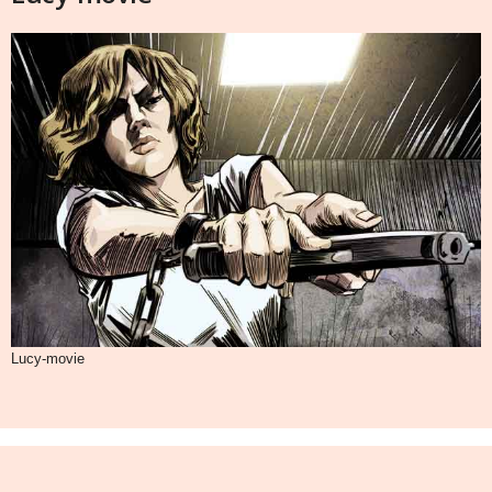
Lucy-movie