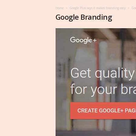
Home
Google Plus says it makes branding easy
Goo
Google Branding