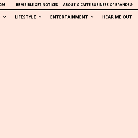
026
BE VISIBLE GET NOTICED
ABOUT G CAFFE BUSINESS OF BRANDS®
S
LIFESTYLE
ENTERTAINMENT
HEAR ME OUT