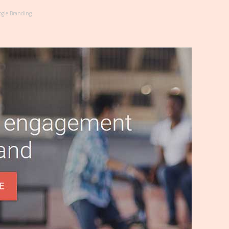
gle Branding