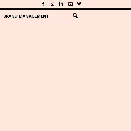
BRAND MANAGEMENT