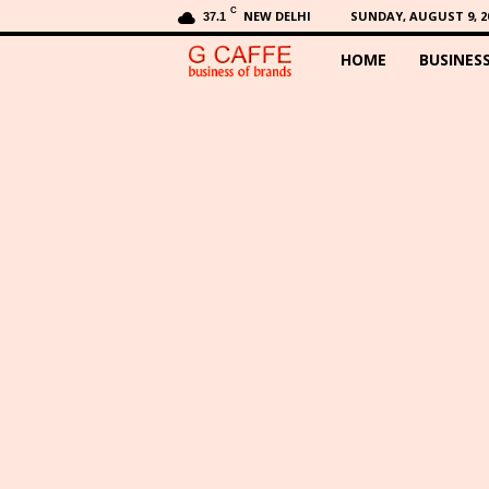
C
NEW DELHI
SUNDAY, AUGUST 9, 2
37.1
HOME
BUSINES
G
C
a
f
f
e