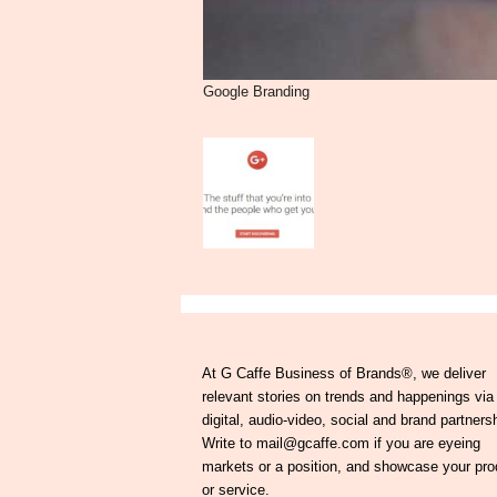
Google Branding
At G Caffe Business of Brands®, we deliver
relevant stories on trends and happenings via
digital, audio-video, social and brand partners
Write to mail@gcaffe.com if you are eyeing
markets or a position, and showcase your pro
or service.