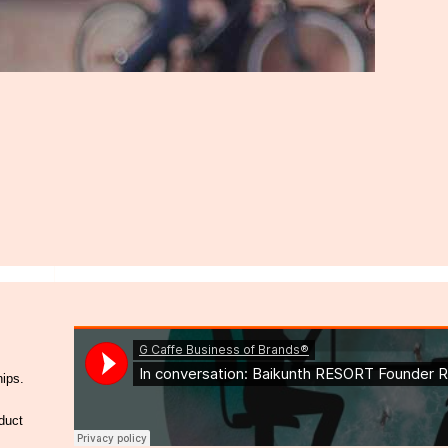
hips.
duct