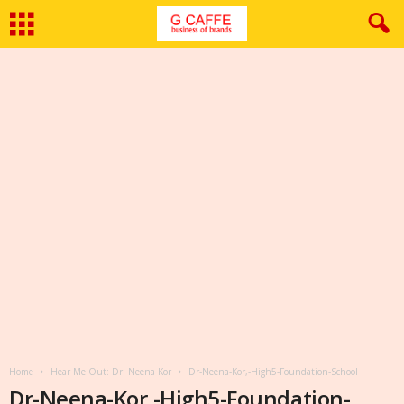
Home
Hear Me Out: Dr. Neena Kor
Dr-Neena-Kor,-High5-Foundation-School
Dr-Neena-Kor,-High5-Foundation-