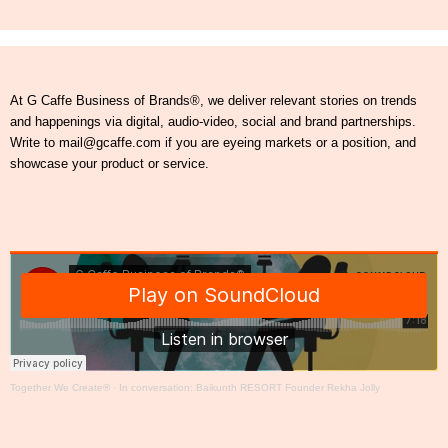
At G Caffe Business of Brands®, we deliver relevant stories on trends
and happenings via digital, audio-video, social and brand partnerships.
Write to mail@gcaffe.com if you are eyeing markets or a position, and
showcase your product or service.
Together We Create®
·
In conversation: Baikunth RESORT Founder Rekha Jolly