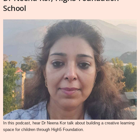
School
In this podcast, hear Dr Neena Kor talk about building a creative learning
space for children through High5 Foundation.