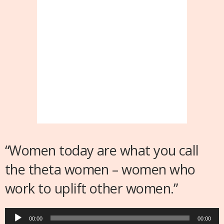
“Women today are what you call
the theta women – women who
work to uplift other women.”
Audio
00:00
00:00