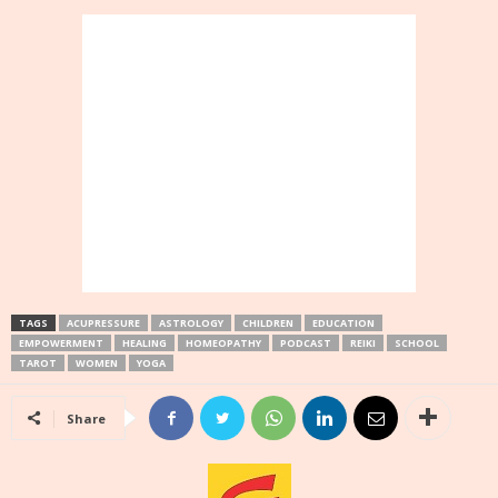
TAGS
ACUPRESSURE
ASTROLOGY
CHILDREN
EDUCATION
EMPOWERMENT
HEALING
HOMEOPATHY
PODCAST
REIKI
SCHOOL
TAROT
WOMEN
YOGA
Share