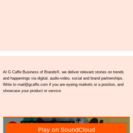
At G Caffe Business of Brands®, we deliver relevant stories on trends
and happenings via digital, audio-video, social and brand partnerships.
Write to mail@gcaffe.com if you are eyeing markets or a position, and
showcase your product or service.