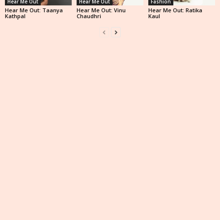
Hear Me Out
Hear Me Out
Fashion
Hear Me Out: Taanya
Hear Me Out: Vinu
Hear Me Out: Ratika
Kathpal
Chaudhri
Kaul