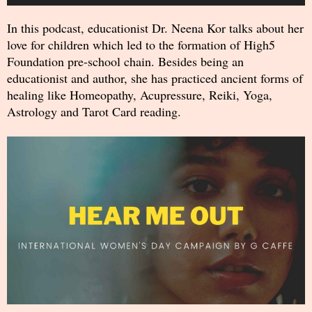
Player
In this podcast, educationist Dr. Neena Kor talks about her
love for children which led to the formation of High5
Foundation pre-school chain. Besides being an
educationist and author, she has practiced ancient forms of
healing like Homeopathy, Acupressure, Reiki, Yoga,
Astrology and Tarot Card reading.