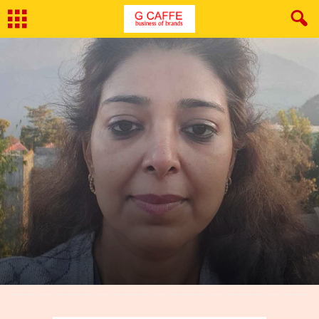
By
G Caffe
-
March 6, 2022