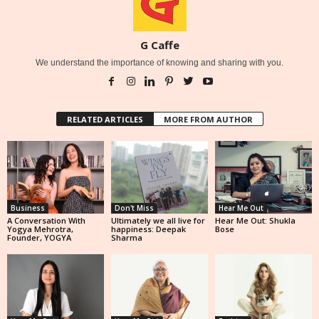
G Caffe
We understand the importance of knowing and sharing with you.
RELATED ARTICLES
MORE FROM AUTHOR
Business
Don't Miss
Hear Me Out
A Conversation With
Ultimately we all live for
Hear Me Out: Shukla
Yogya Mehrotra,
happiness: Deepak
Bose
Founder, YOGYA
Sharma