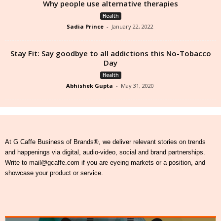
Why people use alternative therapies
Health
Sadia Prince
-
January 22, 2022
Stay Fit: Say goodbye to all addictions this No-Tobacco
Day
Health
Abhishek Gupta
-
May 31, 2020
At G Caffe Business of Brands®, we deliver relevant stories on trends
and happenings via digital, audio-video, social and brand partnerships.
Write to mail@gcaffe.com if you are eyeing markets or a position, and
showcase your product or service.