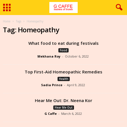
Home
Tags
Homeopathy
Tag: Homeopathy
What food to eat during festivals
Food
Mekhana Roy
-
October 6, 2022
Top First-Aid Homeopathic Remedies
Health
Sadia Prince
-
April 9, 2022
Hear Me Out: Dr. Neena Kor
Hear Me Out
G Caffe
-
March 6, 2022