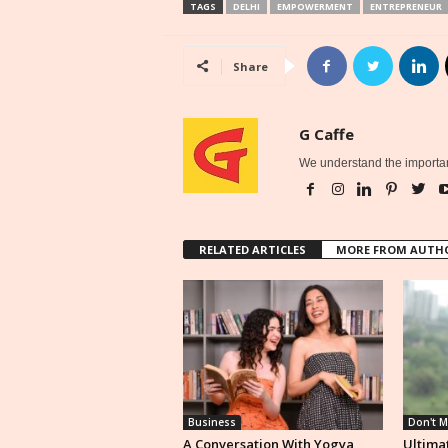
TAGS
DELHI
EMPOWERMENT
ENTREPRENEUR
Share
G Caffe
We understand the importan
RELATED ARTICLES
MORE FROM AUTH
Business
Don't M
A Conversation With Yogya
Ultimat