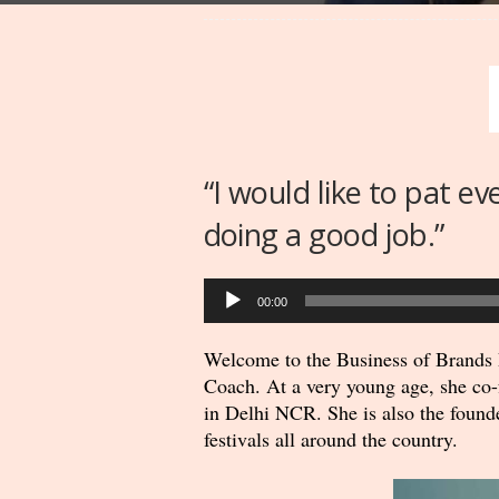
“I would like to pat e
doing a good job.”
Audio
00:00
Player
Welcome to the Business of Brands P
Coach. At a very young age, she co-f
in Delhi NCR. She is also the found
festivals all around the country.