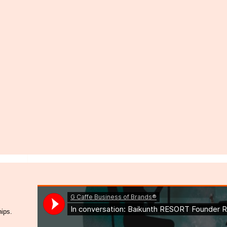
hips.