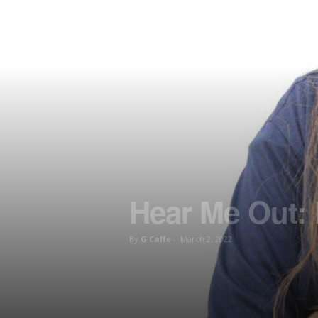
Hear Me Out:
By
G Caffe
-
March 2, 2022