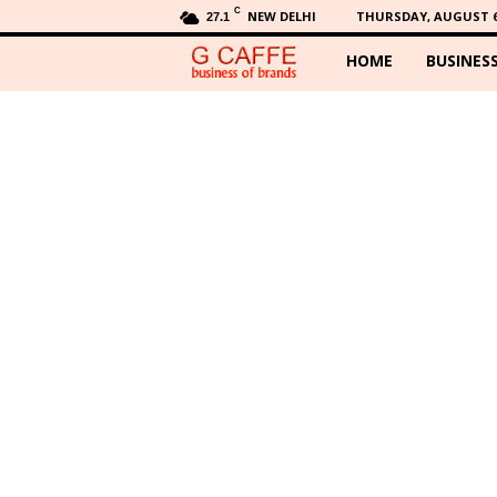
C
NEW DELHI
THURSDAY, AUGUST 6,
27.1
HOME
BUSINES
G
C
a
f
f
e