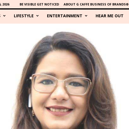
 2026
BE VISIBLE GET NOTICED
ABOUT G CAFFE BUSINESS OF BRANDS®
S
LIFESTYLE
ENTERTAINMENT
HEAR ME OUT