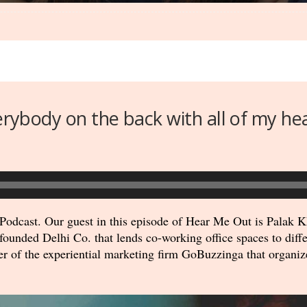
verybody on the back with all of my he
odcast. Our guest in this episode of Hear Me Out is Palak Kh
ounded Delhi Co. that lends co-working office spaces to diffe
er of the experiential marketing firm GoBuzzinga that organiz