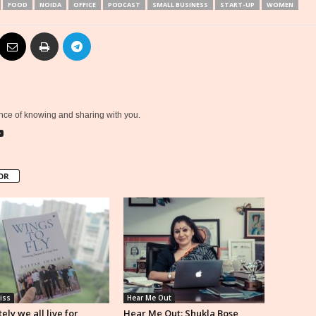
FOOD
NOIDA
OFFICE
PODCAST
SMALL BUSINESS
START-UP
WOMEN
ce of knowing and sharing with you.
OR
iss
Hear Me Out
ely we all live for
Hear Me Out: Shukla Bose