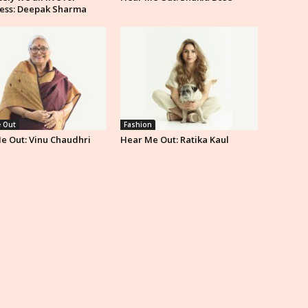
ess: Deepak Sharma
 Out
Fashion
e Out: Vinu Chaudhri
Hear Me Out: Ratika Kaul