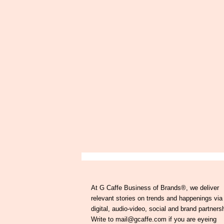
At G Caffe Business of Brands®, we deliver
relevant stories on trends and happenings via
digital, audio-video, social and brand partners
Write to mail@gcaffe.com if you are eyeing