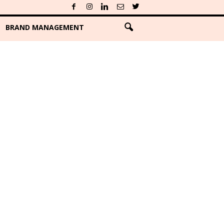
BRAND MANAGEMENT