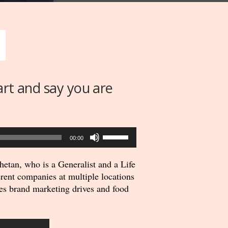
art and say you are
Use
00:00
Up/Down
Arrow
etan, who is a Generalist and a Life
keys
rent companies at multiple locations
to
es brand marketing drives and food
increase
or
decrease