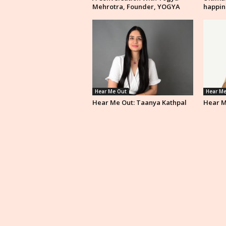
Mehrotra, Founder, YOGYA
happin
Hear Me Out
Hear Me
Hear Me Out: Taanya Kathpal
Hear M