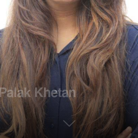
 Palak Khetan