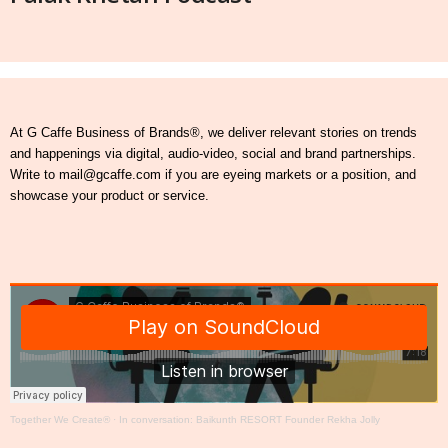
At G Caffe Business of Brands®, we deliver relevant stories on trends
and happenings via digital, audio-video, social and brand partnerships.
Write to mail@gcaffe.com if you are eyeing markets or a position, and
showcase your product or service.
Together We Create®
·
In conversation: Baikunth RESORT Founder Rekha Jolly