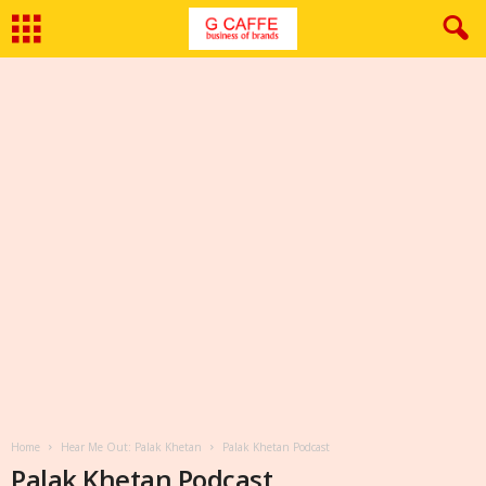
Home
Hear Me Out: Palak Khetan
Palak Khetan Podcast
Palak Khetan Podcast