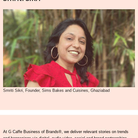
Smriti Sikri, Founder, Sims Bakes and Cuisines, Ghaziabad
At G Caffe Business of Brands®, we deliver relevant stories on trends