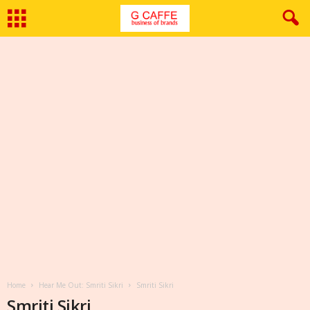
Home
Hear Me Out: Smriti Sikri
Smriti Sikri
Smriti Sikri