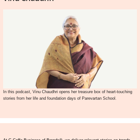
In this podcast, Vinu Chaudhri opens her treasure box of heart-touching
stories from her life and foundation days of Parevartan School.