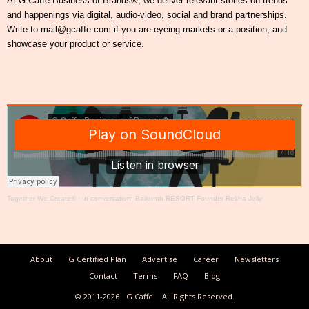
At G Caffe Business of Brands®, we deliver relevant stories on trends
and happenings via digital, audio-video, social and brand partnerships.
Write to mail@gcaffe.com if you are eyeing markets or a position, and
showcase your product or service.
Together We Create®
·
In conversation: Baikunth RESORT Founder Rekha Jolly
About
G Certified Plan
Advertise
Career
Newsletters
Contact
Terms
FAQ
Blog
© 2011-2026
G Caffe
All Rights Reserved.