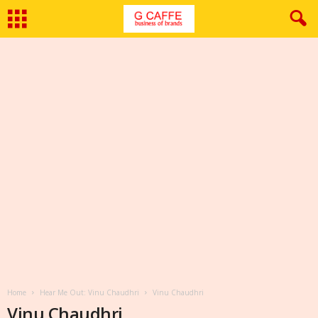
Home
Hear Me Out: Vinu Chaudhri
Vinu Chaudhri
Vinu Chaudhri