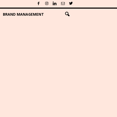
BRAND MANAGEMENT