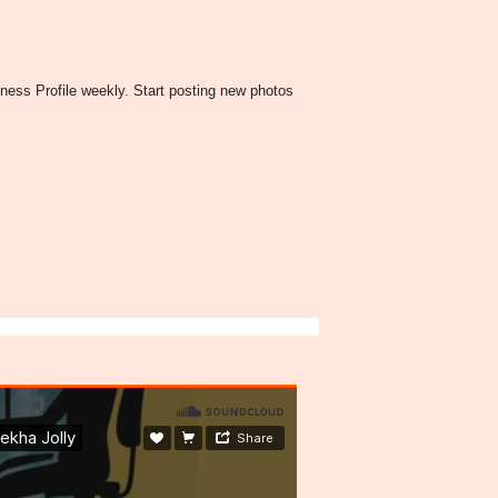
ness Profile weekly. Start posting new photos