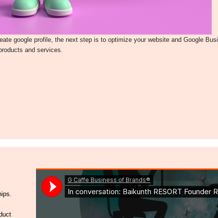
te google profile, the next step is to optimize your website and Google Busi
 products and services.
hips.
duct