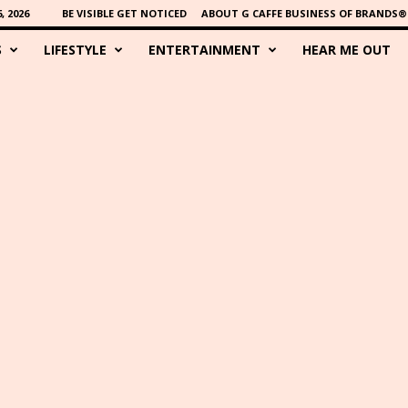
 2026
BE VISIBLE GET NOTICED
ABOUT G CAFFE BUSINESS OF BRANDS®
S
LIFESTYLE
ENTERTAINMENT
HEAR ME OUT