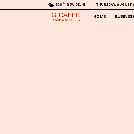
C
NEW DELHI
THURSDAY, AUGUST 6,
28.9
HOME
BUSINES
G
C
a
f
f
e