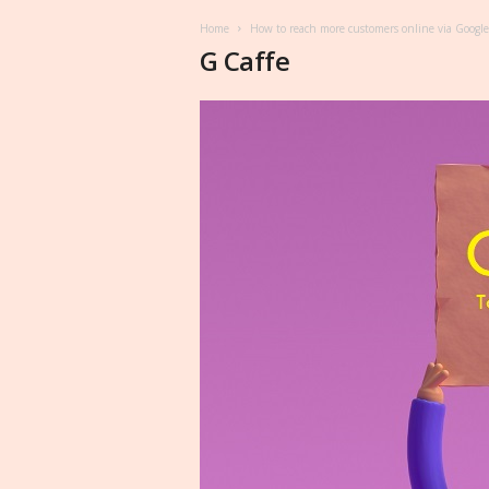
Home
How to reach more customers online via Google
G Caffe