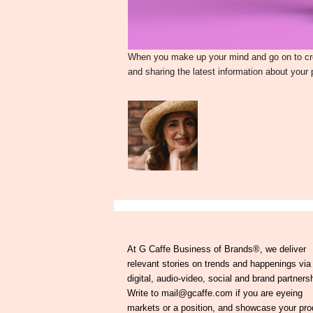
When you make up your mind and go on to crea
and sharing the latest information about your
At G Caffe Business of Brands®, we deliver
relevant stories on trends and happenings via
digital, audio-video, social and brand partners
Write to mail@gcaffe.com if you are eyeing
markets or a position, and showcase your pro