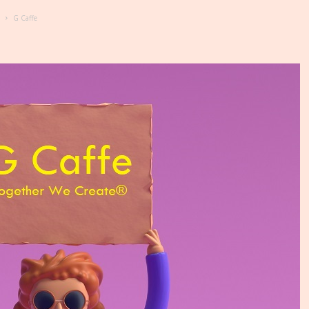
G Caffe